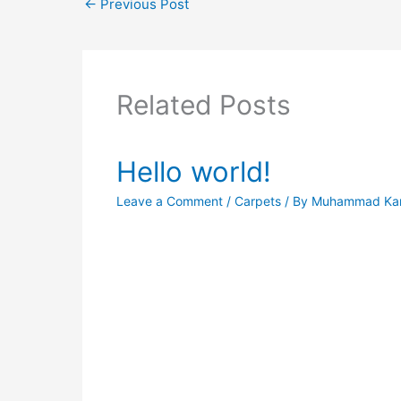
←
Previous Post
Related Posts
Hello world!
Leave a Comment
/
Carpets
/ By
Muhammad Ka