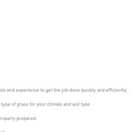
ols and experience to get the job done quickly and efficiently
type of grass for your climate and soil type
properly prepared.