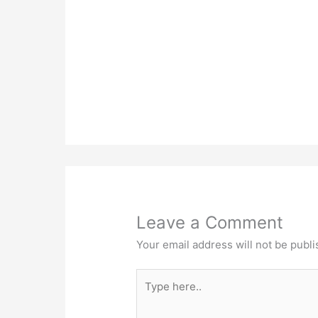
Leave a Comment
Your email address will not be publi
Type
here..