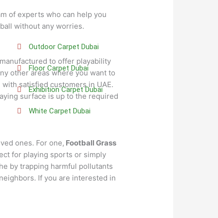
eam of experts who can help you
tball without any worries.
Outdoor Carpet Dubai
 manufactured to offer playability
Floor Carpet Dubai
 any other areas where you want to
 with satisfied customers in UAE.
Exhibition Carpet Dubai
ying surface is up to the required
White Carpet Dubai
oved ones. For one,
Football Grass
ect for playing sports or simply
the by trapping harmful pollutants
 neighbors. If you are interested in