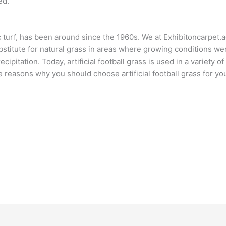
ed.
 turf, has been around since the 1960s. We at Exhibitoncarpet.a
substitute for natural grass in areas where growing conditions w
ecipitation. Today, artificial football grass is used in a variety o
e reasons why you should choose artificial football grass for y