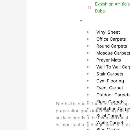
Exhibition Artifici
Dubai
Carpets Dubai
Vinyl Sheet
Office Carpets
Round Carpets
Mosque Carpet
Prayer Mats
Wall To Wall Car
Stair Carpets
Gym Flooring
Event Carpet
Outdoor Carpet
Floor Carpets
Football is one of the most loved sp
Exhibition Carpe
preparation goes into making this g
Sisal Carpets
surface needs to be even and must ha
White Carpet
is important to get high-quality footb
Blue Carpet