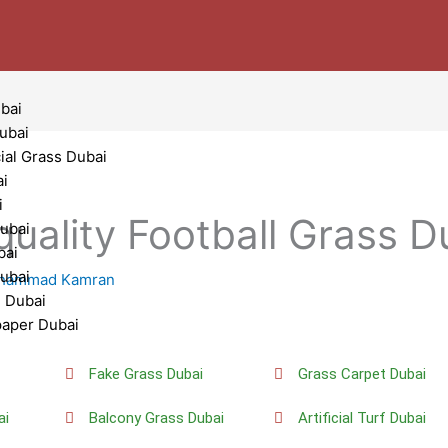
bai
Dubai
cial Grass Dubai
ai
i
quality Football Grass D
ubai
bai
Dubai
hammad Kamran
g Dubai
paper Dubai
i
Fake Grass Dubai
Grass Carpet Dubai
ai
Balcony Grass Dubai
Artificial Turf Dubai