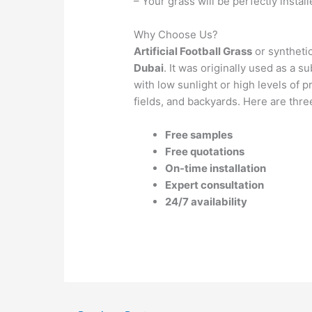
– Your grass will be perfectly install
Why Choose Us?
Artificial Football Grass
or synthetic
Dubai
. It was originally used as a 
with low sunlight or high levels of pr
fields, and backyards. Here are thre
Free samples
Free quotations
On-time installation
Expert consultation
24/7 availability