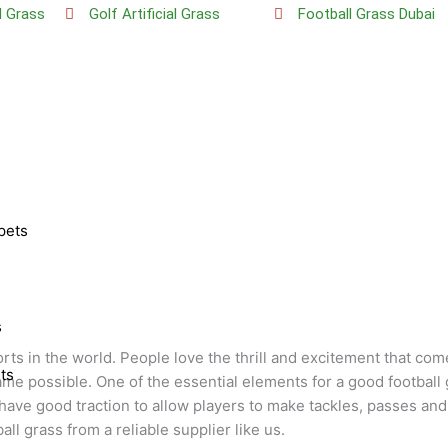
al Grass
Golf Artificial Grass
Football Grass Dubai
s
pets
s
orts in the world. People love the thrill and excitement that co
ts
ame possible. One of the essential elements for a good football
ve good traction to allow players to make tackles, passes and r
all grass from a reliable supplier like us.