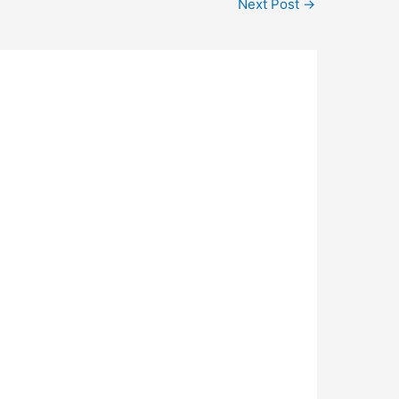
Next Post
→