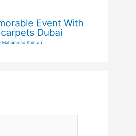
orable Event With
 carpets Dubai
y
Muhammad Kamran