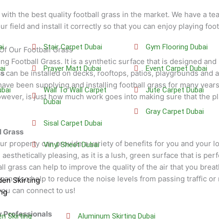
with the best quality football grass in the market. We have a t
ur field and install it correctly so that you can enjoy playing foo
ai
Stair Carpet Dubai
Gym Flooring Dubai
Of Our Football Grass
ng Football Grass. It is a synthetic surface that is designed and
ai
Prayer Matt Dubai
Event Carpet Dubai
ss
can be installed on decks, rooftops, patios, playgrounds and
ave been supplying and installing football grass for many years
bai
Wall To Wall Carpet
Jute Carpet Dubai
ver, is just how much work goes into making sure that the pla
Dubai
Gray Carpet Dubai
Sisal Carpet Dubai
l Grass
our property can provide a variety of benefits for you and your l
Vinyl Sheet Dubai
sthetically pleasing, as it is a lush, green surface that is perf
all grass can help to improve the quality of the air that you brea
s can also help to reduce the noise levels from passing traffic or
en Skirting
you can connect to us!
ng
y Professionals
 Skirting
Aluminum Skirting Dubai