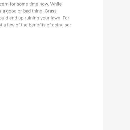
ncern for some time now. While
is a good or bad thing. Grass
could end up ruining your lawn. For
st a few of the benefits of doing so: