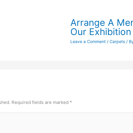
Arrange A Mem
Our Exhibition
Leave a Comment
/
Carpets
/ B
shed.
Required fields are marked
*