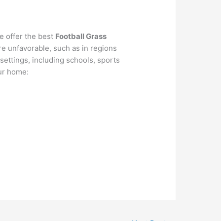
e offer the best
Football Grass
ere unfavorable, such as in regions
f settings, including schools, sports
our home: