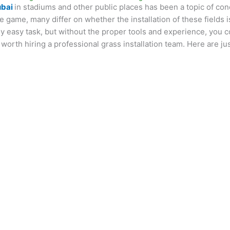
ubai
in stadiums and other public places has been a topic of co
he game, many differ on whether the installation of these fields 
vely easy task, but without the proper tools and experience, you 
s worth hiring a professional grass installation team. Here are ju