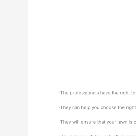
-The professionals have the right to
-They can help you choose the right 
-They will ensure that your lawn is 