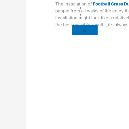
The installation of
Football Grass D
Blog
people from all walks of life enjoy t
Contact Us
installation might look like a relati
the best possible results, it’s alway
X