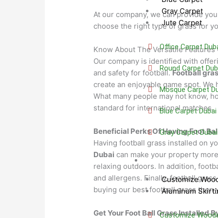
Gray Carpet
At our company, we can provide you 
Jute Carpet
choose the right type of grass for yo
Office Carpet Dub
Know About The Versatile Features 
Our company is identified with offeri
Round Carpet Dub
and safety for football.
Football gra
create an enjoyable game spot. We h
Mosque Carpet Du
What many people may not know, howe
standard for international matches.
Blue Carpet Dubai
Beneficial Perks Of Having Foot Bal
Gray Carpet Dubai
Having football grass installed on y
Dubai
can make your property more ae
Skirting
relaxing outdoors. In addition, footb
and allergens. Finally, football gras
Customize Wood
buying our best football grass then 
Aluminum Skirti
Get Your Foot Ball Grass Installed B
Customize Wooden