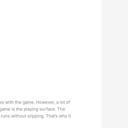
mes with the game. However, a lot of
 game is the playing surface. The
uns without slipping. That’s why it