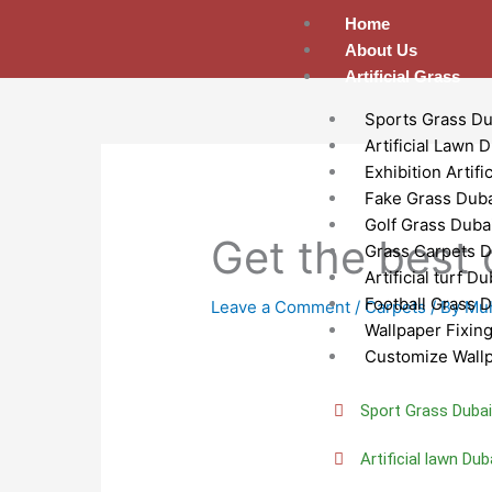
Skip
Home
to
About Us
content
Artificial Grass
Sports Grass Du
Artificial Lawn 
Exhibition Artifi
Fake Grass Dub
Golf Grass Duba
Get the best 
Grass Carpets D
Artificial turf Du
Football Grass 
Leave a Comment
/
Carpets
/ By
Mu
Wallpaper Fixin
Customize Wall
Sport Grass Duba
Artificial lawn Dub