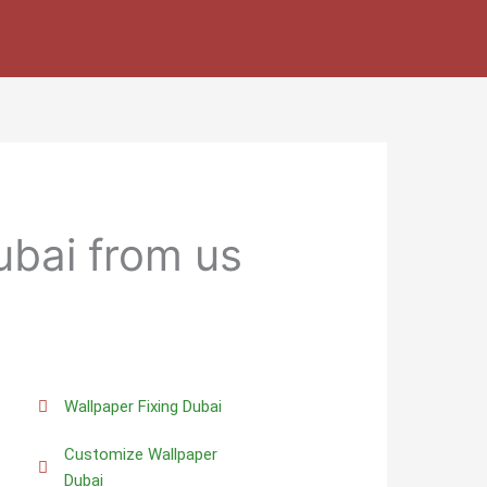
ubai from us
Wallpaper Fixing Dubai
Customize Wallpaper
Dubai