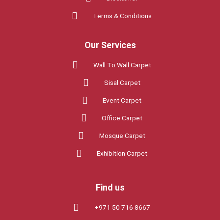
o
e
g
Terms & Conditions
o
r
r
Our Services
k
a
Wall To Wall Carpet
Sisal Carpet
m
Event Carpet
Office Carpet
Mosque Carpet
Exhibition Carpet
Find us
+971 50 716 8667