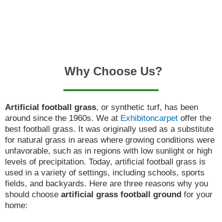
Why Choose Us?
Artificial football grass
, or synthetic turf, has been
around since the 1960s. We at
Exhibitoncarpet
offer the
best football grass. It was originally used as a substitute
for natural grass in areas where growing conditions were
unfavorable, such as in regions with low sunlight or high
levels of precipitation. Today, artificial football grass is
used in a variety of settings, including schools, sports
fields, and backyards. Here are three reasons why you
should choose
artificial grass football ground
for your
home: