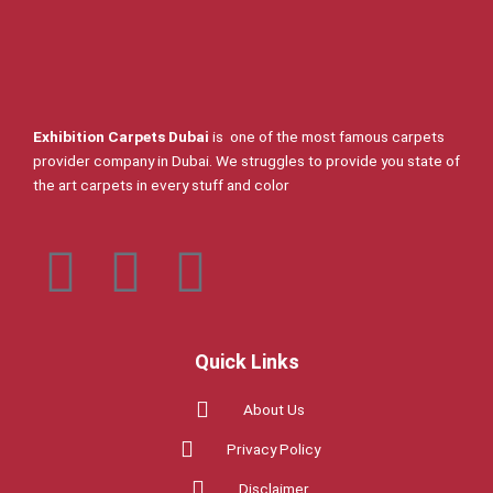
Exhibition Carpets Dubai
is one of the most famous carpets
provider company in Dubai. We struggles to provide you state of
the art carpets in every stuff and color
F
T
I
a
w
n
c
i
s
Quick Links
About Us
e
t
t
Privacy Policy
b
t
a
Disclaimer