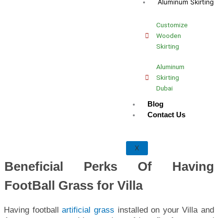
Aluminum Skirting
Customize
Wooden
Skirting
Aluminum
Skirting
Dubai
Blog
Contact Us
X
Beneficial Perks Of Having
FootBall Grass for Villa
Having football
artificial grass
installed on your Villa and