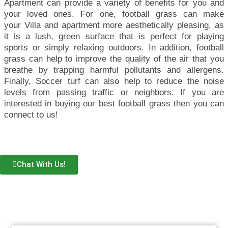
Apartment can provide a variety of benefits for you and
your loved ones. For one, football grass can make
your
Villa and apartment
more aesthetically pleasing, as
it is a lush, green surface that is perfect for playing
sports or simply relaxing outdoors. In addition, football
grass can help to improve the quality of the air that you
breathe by trapping harmful pollutants and allergens.
Finally,
Soccer turf
can also help to reduce the noise
levels from passing traffic or neighbors. If you are
interested in buying our best football grass then you can
connect to us!
Chat With Us!