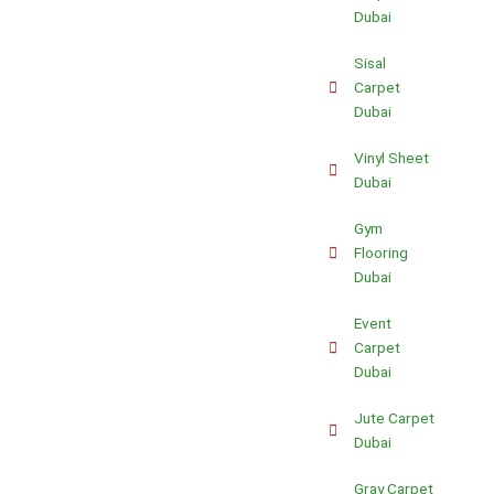
Dubai
Sisal
Carpet
Dubai
Vinyl Sheet
Dubai
Gym
Flooring
Dubai
Event
Carpet
Dubai
Jute Carpet
Dubai
Gray Carpet