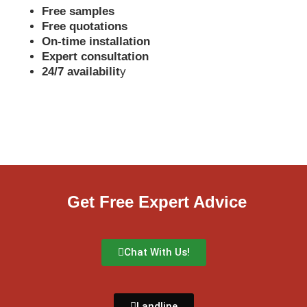
Free samples
Free quotations
On-time installation
Expert consultation
24/7 availabilit
y
Get Free Expert Advice
Chat With Us!
Landline