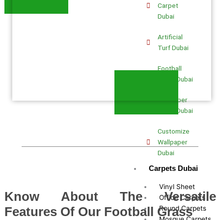
Carpet
Dubai
Artificial
Turf Dubai
Football
Grass Dubai
Wallpaper
Fixing Dubai
Customize
Wallpaper
Dubai
Carpets Dubai
Vinyl Sheet
Know About The Versatile
Office Carpets
Round Carpets
Features Of Our Football Grass
Mosque Carpets