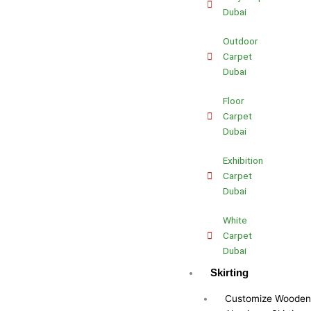
Dubai
Outdoor
Carpet
Dubai
Floor
Carpet
Dubai
Exhibition
Carpet
Dubai
White
Carpet
Dubai
Skirting
Customize Wooden 