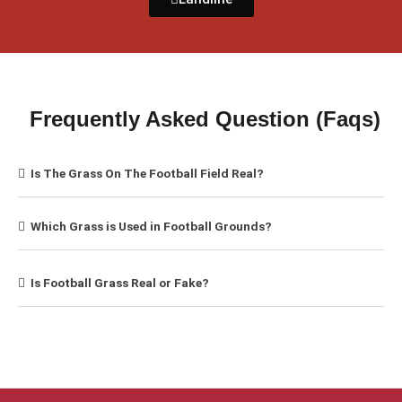
Frequently Asked Question (Faqs)
Is The Grass On The Football Field Real?
Which Grass is Used in Football Grounds?
Is Football Grass Real or Fake?