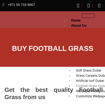
Skip
+971 50 716 8667
to
content
Home
About Us
Artificial
Grass
Sports Grass Dubai
BUY FOOTBALL GRASS
Artificial Lawn Dub
Exhibition Artificial
Dubai
Fake Grass Dubai
Golf Grass Dubai
Grass Carpets Dub
Artificial turf Dubai
Football Grass Dub
Get the best quality Football
Wallpaper Fixing D
Grass from us
Customize Wallpap