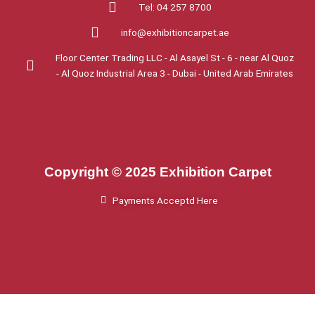
Tel: 04 257 8700
info@exhibitioncarpet.ae
Floor Center Trading LLC - Al Asayel St - 6 - near Al Quoz
- Al Quoz Industrial Area 3 - Dubai - United Arab Emirates
Copyright © 2025 Exhibition Carpet
Payments Acceptd Here