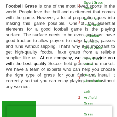
Sport Grass
Football Grass
is one of the most loved sports in the
Dubai
world. People love the thrill and excitement that comes
with the game. However, a lot of preparation goes into
Artificial
making this game possible. One of the essential
lawn Dubai
elements for a good football game is the playing
surface. The surface needs to be even and must have
Exhibition
good traction to allow players to make tackles, passes
Artificial
and runs without slipping. That’s why it is important to
Grass Dubai
get high-quality football fake grass from a reliable
supplier like us.
At our company, we can provide you
Fake Grass
with the best quality
Soccer field grass in the market.
Dubai
We have a team of experts who can help you choose
the right type of grass for your field and install it
Balcony
correctly so that you can enjoy playing football without
Grass Dubai
any worries.
Golf
Artificial
Grass
Grass