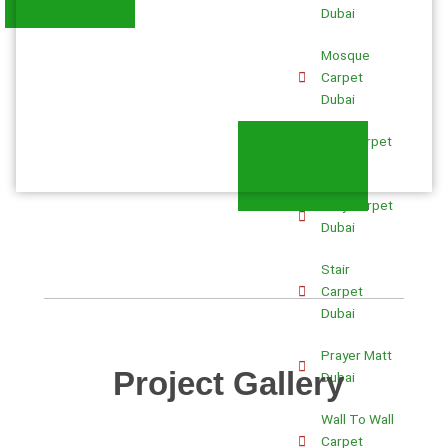
Dubai
Mosque
Carpet
Dubai
Blue Carpet
Dubai
Gray Carpet
Dubai
Stair
Carpet
Dubai
Prayer Matt
Project Gallery
Dubai
Wall To Wall
Carpet