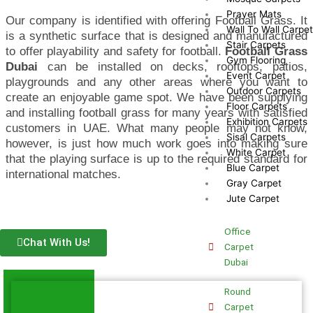
Prayer Mats
Our company is identified with offering Football Grass. It
Wall To Wall Carpe
is a synthetic surface that is designed and manufactured
Stair Carpets
to offer playability and safety for football.
Football Grass
Gym Flooring
Dubai
can be installed on decks, rooftops, patios,
Event Carpet
playgrounds and any other areas where you want to
Outdoor Carpets
create an enjoyable game spot. We have been supplying
Floor Carpets
and installing football grass for many years with satisfied
Exhibition Carpets
customers in UAE. What many people may not know,
Sisal Carpets
however, is just how much work goes into making sure
White Carpet
that the playing surface is up to the required standard for
Blue Carpet
international matches.
Gray Carpet
Jute Carpet
Office
Chat With Us!
Carpet
Dubai
Round
Carpet