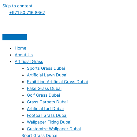
Skip to content
+971 50 716 8667
Home
About Us
Artificial Grass
Sports Grass Dubai
Artificial Lawn Dubai
Exhibition Artificial Grass Dubai
Fake Grass Dubai
Golf Grass Dubai
Grass Carpets Dubai
Artificial turf Dubai
Football Grass Dubai
Wallpaper Fixing Dubai
Customize Wallpaper Dubai
Sport Grass Dubai