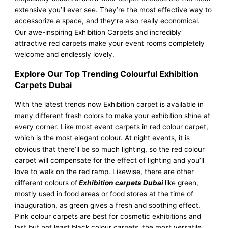
extensive you’ll ever see. They’re the most effective way to
accessorize a space, and they’re also really economical.
Our awe-inspiring Exhibition Carpets and incredibly
attractive red carpets make your event rooms completely
welcome and endlessly lovely.
Explore Our Top Trending Colourful Exhibition
Carpets Dubai
With the latest trends now Exhibition carpet is available in
many different fresh colors to make your exhibition shine at
every corner. Like most event carpets in red colour carpet,
which is the most elegant colour. At night events, it is
obvious that there’ll be so much lighting, so the red colour
carpet will compensate for the effect of lighting and you’ll
love to walk on the red ramp. Likewise, there are other
different colours of
Exhibition carpets Dubai
like green,
mostly used in food areas or food stores at the time of
inauguration, as green gives a fresh and soothing effect.
Pink colour carpets are best for cosmetic exhibitions and
last but not least black colour carpets, the most versatile