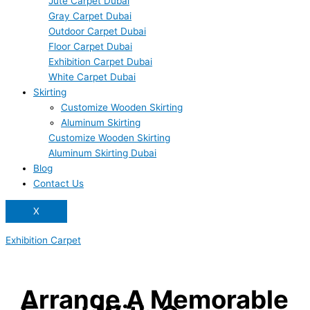
Jute Carpet Dubai
Gray Carpet Dubai
Outdoor Carpet Dubai
Floor Carpet Dubai
Exhibition Carpet Dubai
White Carpet Dubai
Skirting
Customize Wooden Skirting
Aluminum Skirting
Customize Wooden Skirting
Aluminum Skirting Dubai
Blog
Contact Us
X
Exhibition Carpet
Arrange A Memorable