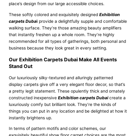
place’s design from our large accessible choices.
These softly colored and exquisitely designed
Exhibition
carpets Duba
i
provide a delightfully supple and comfortable
walking surface. They’re those amazing beauty amplifiers
that instantly freshen up a whole room. They’re highly
recommended for all types of gatherings, both personal and
business because they look great in every setting.
Our Exhibition Carpets Dubai Make All Events
Stand Out
Our luxuriously silky-textured and alluringly patterned
display carpets give off a very elegant floor decor, so that’s
a pretty legit statement. These opulently thick and ornately
constructed inexpensive
Exhibition carpets Dubai
create a
luxuriously comfy but brilliant look. They’re the kinds of
things you can put in any location and be delighted at how it
instantly brightens up.
In terms of pattern motifs and color schemes, our
exquisitely beautiful show floor carpet choices are the most