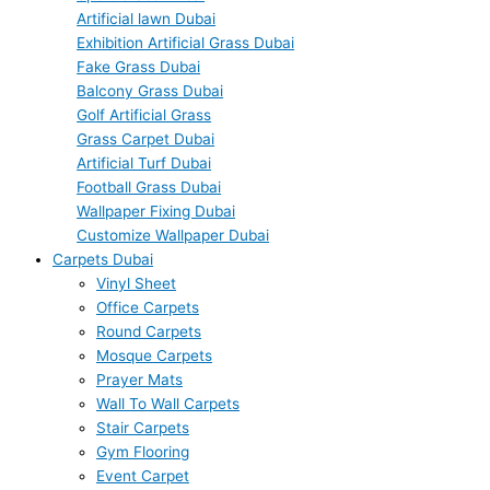
Artificial lawn Dubai
Exhibition Artificial Grass Dubai
Fake Grass Dubai
Balcony Grass Dubai
Golf Artificial Grass
Grass Carpet Dubai
Artificial Turf Dubai
Football Grass Dubai
Wallpaper Fixing Dubai
Customize Wallpaper Dubai
Carpets Dubai
Vinyl Sheet
Office Carpets
Round Carpets
Mosque Carpets
Prayer Mats
Wall To Wall Carpets
Stair Carpets
Gym Flooring
Event Carpet