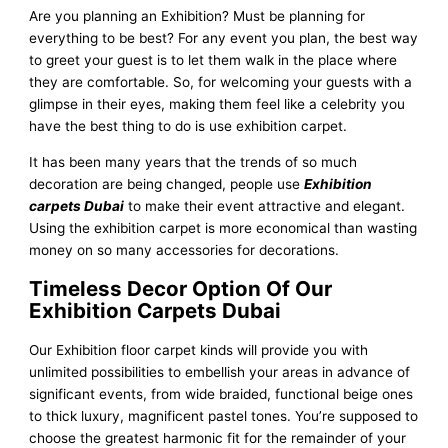
Are you planning an Exhibition? Must be planning for
everything to be best? For any event you plan, the best way
to greet your guest is to let them walk in the place where
they are comfortable. So, for welcoming your guests with a
glimpse in their eyes, making them feel like a celebrity you
have the best thing to do is use exhibition carpet.
It has been many years that the trends of so much
decoration are being changed, people use
Exhibition
carpets Dubai
to make their event attractive and elegant.
Using the exhibition carpet is more economical than wasting
money on so many accessories for decorations.
Timeless Decor Option Of Our
Exhibition Carpets Dubai
Our Exhibition floor carpet kinds will provide you with
unlimited possibilities to embellish your areas in advance of
significant events, from wide braided, functional beige ones
to thick luxury, magnificent pastel tones. You’re supposed to
choose the greatest harmonic fit for the remainder of your