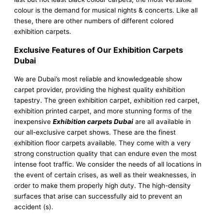
colour is the demand for musical nights & concerts. Like all
these, there are other numbers of different colored
exhibition carpets.
Exclusive Features of Our Exhibition Carpets
Dubai
We are Dubai’s most reliable and knowledgeable show
carpet provider, providing the highest quality exhibition
tapestry. The green exhibition carpet, exhibition red carpet,
exhibition printed carpet, and more stunning forms of the
inexpensive
Exhibition carpets Dubai
are all available in
our all-exclusive carpet shows. These are the finest
exhibition floor carpets available. They come with a very
strong construction quality that can endure even the most
intense foot traffic. We consider the needs of all locations in
the event of certain crises, as well as their weaknesses, in
order to make them properly high duty. The high-density
surfaces that arise can successfully aid to prevent an
accident (s).