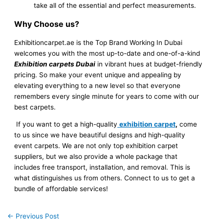
take all of the essential and perfect measurements.
Why Choose us?
Exhibitioncarpet.ae is the Top Brand Working In Dubai
welcomes you with the most up-to-date and one-of-a-kind
Exhibition carpets Dubai
in vibrant hues at budget-friendly
pricing. So make your event unique and appealing by
elevating everything to a new level so that everyone
remembers every single minute for years to come with our
best carpets.
If you want to get a high-quality
exhibition carpet
,
come
to us since we have beautiful designs and high-quality
event carpets. We are not only top exhibition carpet
suppliers, but we also provide a whole package that
includes free transport, installation, and removal. This is
what distinguishes us from others. Connect to us to get a
bundle of affordable services!
←
Previous Post