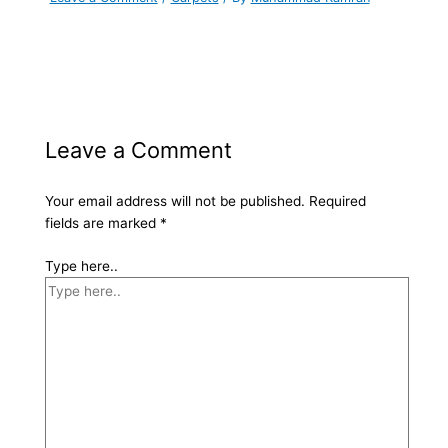
Leave a Comment
Your email address will not be published.
Required
fields are marked
*
Type here..