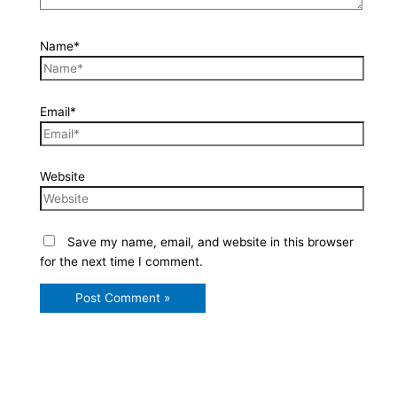
Name*
Email*
Website
Save my name, email, and website in this browser
for the next time I comment.