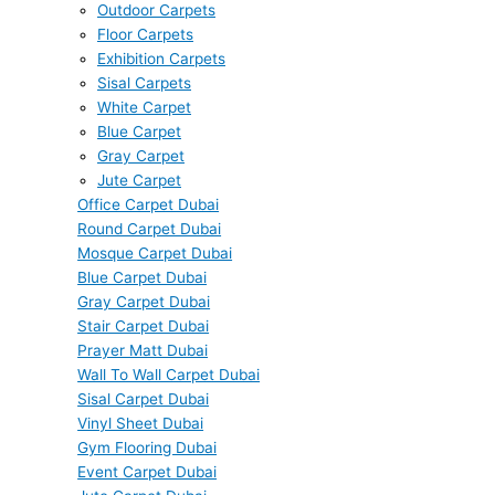
Outdoor Carpets
Floor Carpets
Exhibition Carpets
Sisal Carpets
White Carpet
Blue Carpet
Gray Carpet
Jute Carpet
Office Carpet Dubai
Round Carpet Dubai
Mosque Carpet Dubai
Blue Carpet Dubai
Gray Carpet Dubai
Stair Carpet Dubai
Prayer Matt Dubai
Wall To Wall Carpet Dubai
Sisal Carpet Dubai
Vinyl Sheet Dubai
Gym Flooring Dubai
Event Carpet Dubai