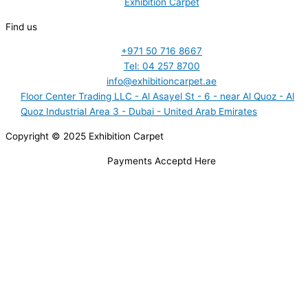
Exhibition Carpet
Find us
+971 50 716 8667
Tel: 04 257 8700
info@exhibitioncarpet.ae
Floor Center Trading LLC - Al Asayel St - 6 - near Al Quoz - Al
Quoz Industrial Area 3 - Dubai - United Arab Emirates
Copyright © 2025 Exhibition Carpet
Payments Acceptd Here