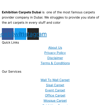
Exhibition Carpets Dubai
is one of the most famous carpets
provider company in Dubai. We struggles to provide you state of
the art carpets in every stuff and color
acebook
Twitter
Instagram
Quick Links
About Us
Privacy Policy
Disclaimer
Terms & Conditions
Our Services
Wall To Wall Carpet
Sisal Carpet
Event Carpet
Office Carpet
Mosque Carpet