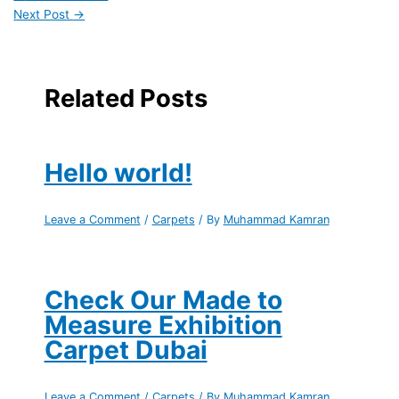
Next Post
→
Related Posts
Hello world!
Leave a Comment
/
Carpets
/ By
Muhammad Kamran
Check Our Made to
Measure Exhibition
Carpet Dubai
Leave a Comment
/
Carpets
/ By
Muhammad Kamran