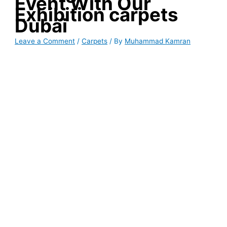
Event With Our
Exhibition carpets
Dubai
Leave a Comment
/
Carpets
/ By
Muhammad Kamran