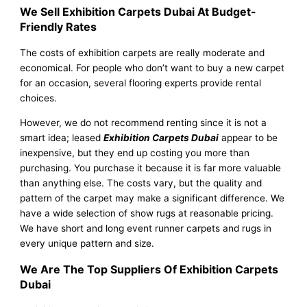
We Sell Exhibition Carpets Dubai At Budget-
Friendly Rates
The costs of exhibition carpets are really moderate and
economical. For people who don’t want to buy a new carpet
for an occasion, several flooring experts provide rental
choices.
However, we do not recommend renting since it is not a
smart idea; leased
Exhibition Carpets Dubai
appear to be
inexpensive, but they end up costing you more than
purchasing. You purchase it because it is far more valuable
than anything else. The costs vary, but the quality and
pattern of the carpet may make a significant difference. We
have a wide selection of show rugs at reasonable pricing.
We have short and long event runner carpets and rugs in
every unique pattern and size.
We Are The Top Suppliers Of Exhibition Carpets
Dubai