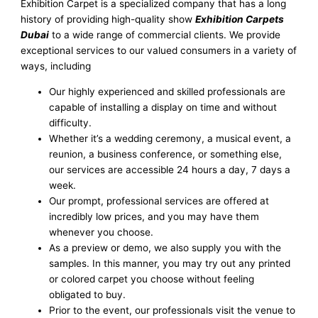
Exhibition Carpet is a specialized company that has a long
history of providing high-quality show
Exhibition Carpets
Dubai
to a wide range of commercial clients. We provide
exceptional services to our valued consumers in a variety of
ways, including
Our highly experienced and skilled professionals are
capable of installing a display on time and without
difficulty.
Whether it’s a wedding ceremony, a musical event, a
reunion, a business conference, or something else,
our services are accessible 24 hours a day, 7 days a
week.
Our prompt, professional services are offered at
incredibly low prices, and you may have them
whenever you choose.
As a preview or demo, we also supply you with the
samples. In this manner, you may try out any printed
or colored carpet you choose without feeling
obligated to buy.
Prior to the event, our professionals visit the venue to