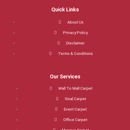
e
t
t
b
t
a
Quick Links
o
e
g
o
r
r
k
a
About Us
m
Privacy Policy
Disclaimer
Terms & Conditions
Our Services
Wall To Wall Carpet
Sisal Carpet
Event Carpet
Office Carpet