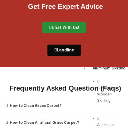
Get Free Expert Advice
White
Chat With Us!
Carpet
Dubai
Landline
Skirting
Customize Wooden 
Aluminum Skirting
Frequently Asked Question (Faqs)
Customize
Wooden
Skirting
How to Clean Grass Carpet?
How to Clean Artificial Grass Carpet?
Aluminum