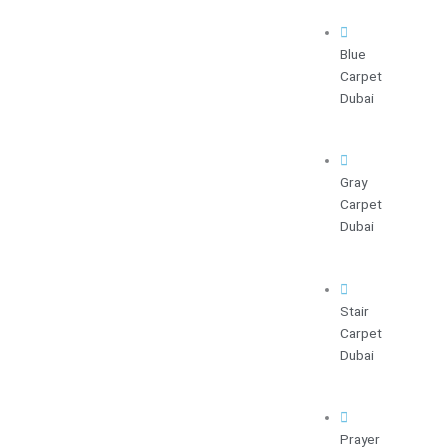
Blue
Carpet
Dubai
Gray
Carpet
Dubai
Stair
Carpet
Dubai
Prayer