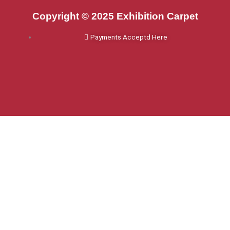
Copyright © 2025 Exhibition Carpet
Payments Acceptd Here