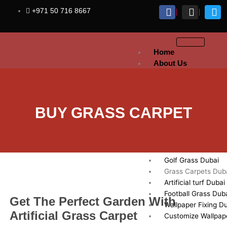
Skip
+971 50 716 8667
to
content
Home
About Us
Artificial
Grass
Sports Grass Dubai
BUY GRASS CARPET
Artificial Lawn Dub
Exhibition Artificial
Dubai
Fake Grass Dubai
Golf Grass Dubai
Grass Carpets Dub
Artificial turf Dubai
Football Grass Dub
Get The Perfect Garden With
Wallpaper Fixing D
Artificial Grass Carpet
Customize Wallpap