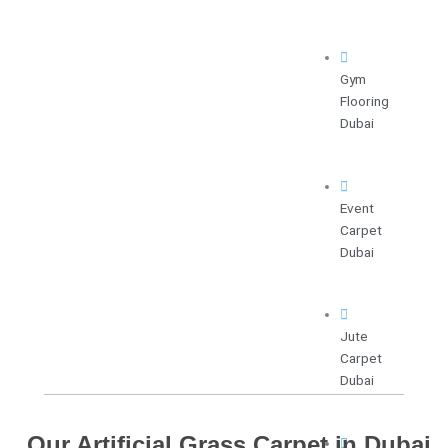
Gym
Flooring
Dubai
Event
Carpet
Dubai
Jute
Carpet
Dubai
Our Artificial Grass Carpet in Dubai