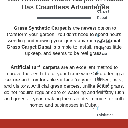
Gray
Has Countless Advantages
Carpet
Dubai
Grass Synthetic Carpet
is the newest option to
transform your garden. You don’t need to spend hours
weeding and mowing your grass any more.
Artificial
Outdoor
Grass Carpet Dubai
is simple to install, requires little
Carpet
upkeep, and seems to be real grass.
Dubai
Artificial turf carpets
are an excellent method to
improve the aesthetic of your home while also offering a
Floor
secure and comfortable surface for your children, pets,
Carpet
and visitors. Artificial grass carpets, unlike actual grass,
Dubai
do not require regular care or watering and will stay lush
and green all year, making them an ideal choice for both
homes and businesses in Dubai.
Exhibition
Carpet
Dubai