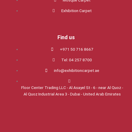
Mosque Carpet
Exhibition Carpet
Find us
+971 50 716 8667
Tel: 04 257 8700
info@exhibitioncarpet.ae
Floor Center Trading LLC - Al Asayel St - 6 - near Al Quoz -
Al Quoz Industrial Area 3 - Dubai - United Arab Emirates