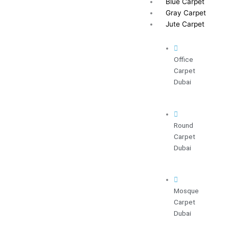
Blue Carpet
Gray Carpet
Jute Carpet
Office
Carpet
Dubai
Round
Carpet
Dubai
Mosque
Carpet
Dubai