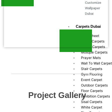
Customize
Wallpaper
Dubai
Carpets Dubai
Vinyl Sheet
Office Carpets
Round Carpets
Mosque Carpets
Prayer Mats
Wall To Wall Carpe
Stair Carpets
Gym Flooring
Event Carpet
Outdoor Carpets
Floor Carpets
Project Gallery
Exhibition Carpets
Sisal Carpets
White Carpet