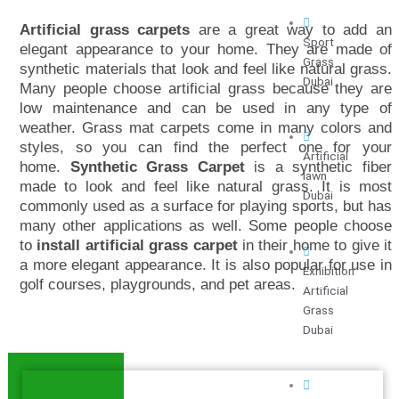
Artificial grass carpets
are a great way to add an
Sport
elegant appearance to your home. They are made of
Grass
synthetic materials that look and feel like natural grass.
Dubai
Many people choose artificial grass because they are
low maintenance and can be used in any type of
weather.
Grass mat carpets come in many colors and
styles, so you can find the perfect one for your
Artificial
home.
Synthetic Grass Carpet
is a synthetic fiber
lawn
made to look and feel like natural grass. It is most
Dubai
commonly used as a surface for playing sports, but has
many other applications as well. Some people choose
to
install artificial grass carpet
in their home to give it
a more elegant appearance. It is also popular for use in
Exhibition
golf courses, playgrounds, and pet areas.
Artificial
Grass
Dubai