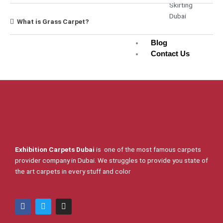
Skirting
Dubai
What is Grass Carpet?
Blog
Contact Us
X
Exhibition Carpets Dubai
is one of the most famous carpets
provider company in Dubai. We struggles to provide you state of
the art carpets in every stuff and color
F
T
I
a
w
n
c
i
s