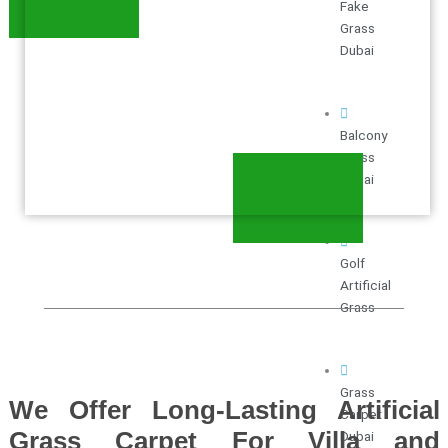
Fake
Grass
Dubai
Balcony
Grass
Dubai
Golf
Artificial
Grass
Grass
We Offer Long-Lasting Artificial
Carpet
Grass Carpet For Villa and
Dubai