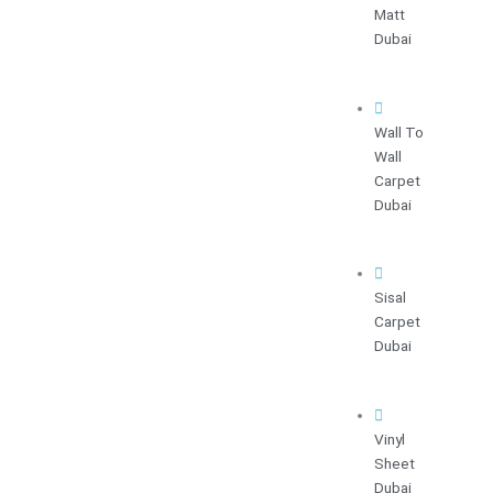
Matt
Dubai
Wall To
Wall
Carpet
Dubai
Sisal
Carpet
Dubai
Vinyl
Sheet
Dubai