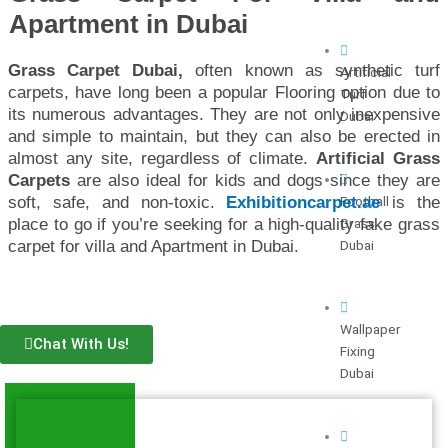
Apartment in Dubai
Grass Carpet Dubai,
often known as synthetic turf
Artificial
carpets, have long been a popular Flooring option due to
Turf
its numerous advantages. They are not only inexpensive
Dubai
and simple to maintain, but they can also be erected in
almost any site, regardless of climate.
Artificial Grass
Carpets
are also ideal for kids and dogs since they are
Football
soft, safe, and non-toxic.
Exhibitioncarpet.ae
is the
Grass
place to go if you’re seeking for a high-quality fake grass
Dubai
carpet for villa and Apartment in Dubai.
Wallpaper
Chat With Us!
Fixing
Dubai