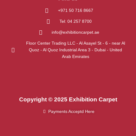
+971 50 716 8667
Tel: 04 257 8700
info@exhibitioncarpet.ae
Floor Center Trading LLC - Al Asayel St - 6 - near Al
Quoz - Al Quoz Industrial Area 3 - Dubai - United
Arab Emirates
Copyright © 2025 Exhibition Carpet
Payments Acceptd Here