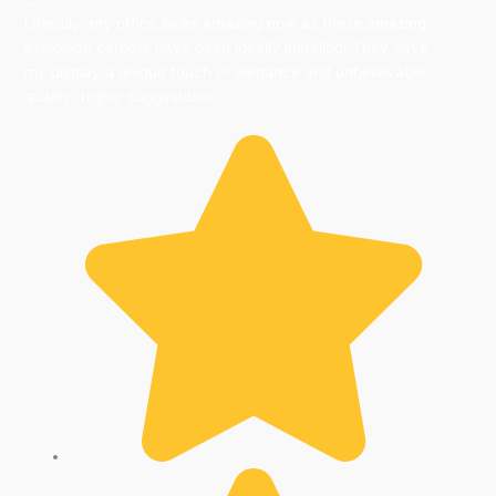
Literally, my office looks amazing now as these amazing
exhibition carpets have been ideally installed! They gave
my display a unique touch of elegance and unbelievable
quality. highly suggestible!