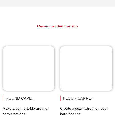
Recommended For You
ROUND CAPET
FLOOR CARPET
Make a comfortable area for
Create a cozy retreat on your
conversations.
bare flooring.