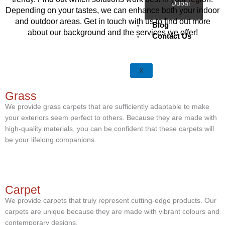
Dubai
Depending on your tastes, we can enhance both your indoor
and outdoor areas. Get in touch with us to find out more
Blog
about our background and the services we offer!
Contact Us
X
Grass
We provide grass carpets that are sufficiently adaptable to make
your exteriors seem perfect to others. Because they are made with
high-quality materials, you can be confident that these carpets will
be your lifelong companions.
Carpet
We provide carpets that truly represent cutting-edge products. Our
carpets are unique because they are made with vibrant colours and
contemporary designs.