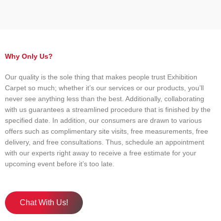
Why Only Us?
Our quality is the sole thing that makes people trust Exhibition
Carpet so much; whether it’s our services or our products, you’ll
never see anything less than the best. Additionally, collaborating
with us guarantees a streamlined procedure that is finished by the
specified date. In addition, our consumers are drawn to various
offers such as complimentary site visits, free measurements, free
delivery, and free consultations. Thus, schedule an appointment
with our experts right away to receive a free estimate for your
upcoming event before it’s too late.
Chat With Us!