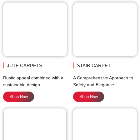
JUTE CARPETS
STAIR CARPET
Rustic appeal combined with a
A Comprehensive Approach to
sustainable design.
Safety and Elegance.
Shop Now
Shop Now