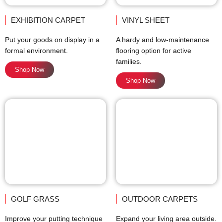
EXHIBITION CARPET
VINYL SHEET
Put your goods on display in a
A hardy and low-maintenance
formal environment.
flooring option for active
families.
Shop Now
Shop Now
GOLF GRASS
OUTDOOR CARPETS
Improve your putting technique
Expand your living area outside.