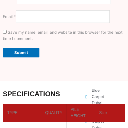
Jute Carpet
Email
*
Office
Carpet
Dubai
Save my name, email, and website in this browser for the next
time I comment.
Round
Carpet
Dubai
Mosque
Carpet
Dubai
Blue
SPECIFICATIONS
Carpet
Dubai
PILE
TYPE
QUALITY
Size
Gray
HEIGHT
Carpet
Dubai