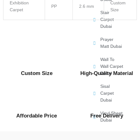
Exhibition
Custom
PP
2.6 mm
Carpet
Size
Stair
Carpet
Dubai
Prayer
Matt Dubai
Wall To
Wall Carpet
Custom Size
High-Quality Material
Dubai
Sisal
Carpet
Dubai
Vinyl Sheet
Affordable Price
Free Delivery
Dubai
Gym