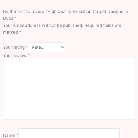
Dubai
Be the first to review “High Quality Exhibition Carpet Designs In
Carpets
Dubai”
Dubai
Your email address will not be published.
Required fields are
marked
*
Vinyl Sheet
Office Carpets
Round Carpets
Your rating
*
Mosque Carpets
Your review
*
Prayer Mats
Wall To Wall Carpe
Stair Carpets
Gym Flooring
Event Carpet
Outdoor Carpets
Floor Carpets
Exhibition Carpets
Sisal Carpets
White Carpet
Blue Carpet
Gray Carpet
Name
*