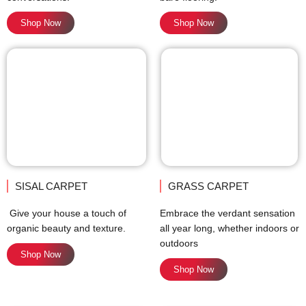
Shop Now
Shop Now
SISAL CARPET
GRASS CARPET
Give your house a touch of
Embrace the verdant sensation
organic beauty and texture.
all year long, whether indoors or
outdoors
Shop Now
Shop Now