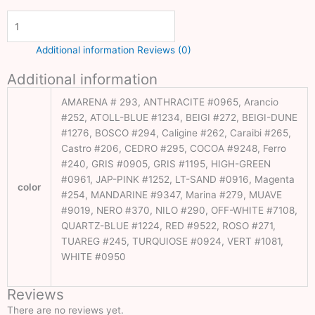
Golf
Artificial
Grass
Additional information
Reviews (0)
Grass
Additional information
Carpet
Dubai
AMARENA # 293, ANTHRACITE #0965, Arancio
#252, ATOLL-BLUE #1234, BEIGI #272, BEIGI-DUNE
Artificial
#1276, BOSCO #294, Caligine #262, Caraibi #265,
Turf Dubai
Castro #206, CEDRO #295, COCOA #9248, Ferro
#240, GRIS #0905, GRIS #1195, HIGH-GREEN
Football
#0961, JAP-PINK #1252, LT-SAND #0916, Magenta
color
Grass
#254, MANDARINE #9347, Marina #279, MUAVE
Dubai
#9019, NERO #370, NILO #290, OFF-WHITE #7108,
QUARTZ-BLUE #1224, RED #9522, ROSO #271,
Wallpaper
TUAREG #245, TURQUIOSE #0924, VERT #1081,
Fixing
WHITE #0950
Dubai
Reviews
Customize
There are no reviews yet.
Wallpaper