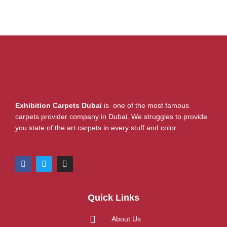
Exhibition Carpets Dubai
is one of the most famous
carpets provider company in Dubai. We struggles to provide
you state of the art carpets in every stuff and color
F
T
I
a
w
n
c
i
s
e
t
t
b
t
a
Quick Links
o
e
g
o
r
r
k
a
About Us
m