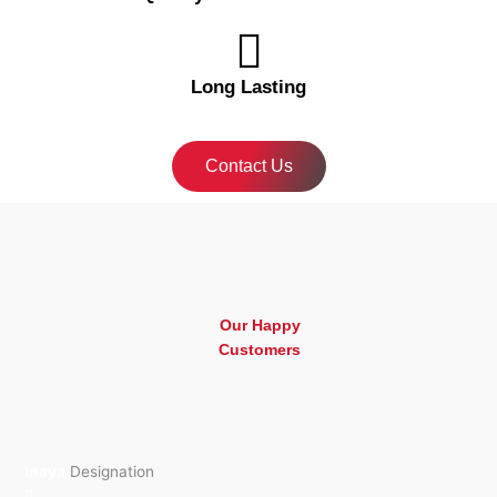
Long Lasting
Contact Us
Our Happy
Customers
Inaya
Designation