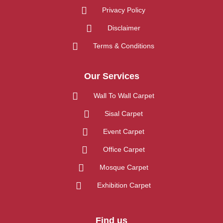
Privacy Policy
Disclaimer
Terms & Conditions
Our Services
Wall To Wall Carpet
Sisal Carpet
Event Carpet
Office Carpet
Mosque Carpet
Exhibition Carpet
Find us