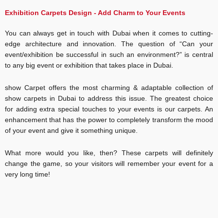
Flooring
Dubai
Exhibition Carpets Design - Add Charm to Your Events
Event
You can always get in touch with Dubai when it comes to cutting-
Carpet
edge architecture and innovation. The question of “Can your
Dubai
event/exhibition be successful in such an environment?” is central
to any big event or exhibition that takes place in Dubai.
Jute
Carpet
show Carpet offers the most charming & adaptable collection of
Dubai
show carpets in Dubai to address this issue. The greatest choice
for adding extra special touches to your events is our carpets. An
Gray
enhancement that has the power to completely transform the mood
Carpet
of your event and give it something unique.
Dubai
What more would you like, then? These carpets will definitely
Outdoor
change the game, so your visitors will remember your event for a
Carpet
very long time!
Dubai
Floor
Carpet