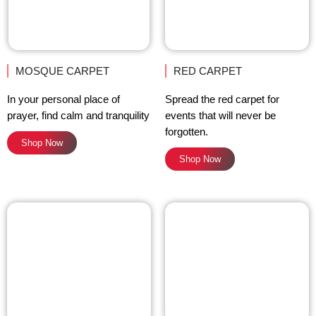
MOSQUE CARPET
RED CARPET
In your personal place of
Spread the red carpet for
prayer, find calm and tranquility
events that will never be
forgotten.
Shop Now
Shop Now