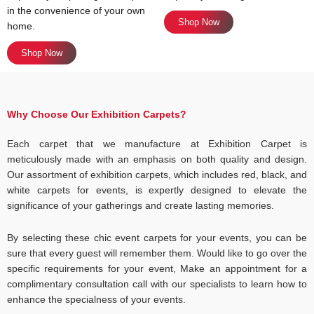
in the convenience of your own
Shop Now
home.
Shop Now
Why Choose Our Exhibition Carpets?
Each carpet that we manufacture at Exhibition Carpet is
meticulously made with an emphasis on both quality and design.
Our assortment of exhibition carpets, which includes red, black, and
white carpets for events, is expertly designed to elevate the
significance of your gatherings and create lasting memories.
By selecting these chic event carpets for your events, you can be
sure that every guest will remember them. Would like to go over the
specific requirements for your event, Make an appointment for a
complimentary consultation call with our specialists to learn how to
enhance the specialness of your events.