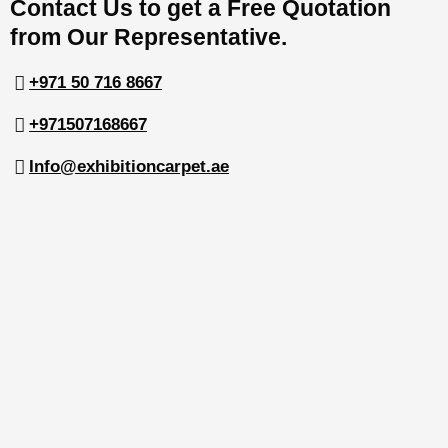
Contact Us to get a Free Quotation
from Our Representative.
+971 50 716 8667
+971507168667
Info@exhibitioncarpet.ae