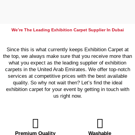
We’re The Leading Exhibition Carpet Supplier In Dubai
Since this is what currently keeps Exhibition Carpet at
the top, we always make sure that you receive more than
what you expect as the leading supplier of exhibition
carpets in the United Arab Emirates. We offer top-notch
services at competitive prices with the best available
quality. So why not wait then? Let’s find the ideal
exhibition carpet for your event by getting in touch with
us right now.
Premium Quality
Washable