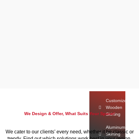
Dubai
Exhibition
Carpet
Dubai
White
Carpet
Dubai
Skirting
Customize Wooden 
Aluminum Skirting
Customize
Wooden
We Design & Offer, What Suits Your Space!
Skirting
Aluminum
We cater to our clients’ every need, whether it be classic or
Skirting
trendy. Find out which solutions work best in your region.