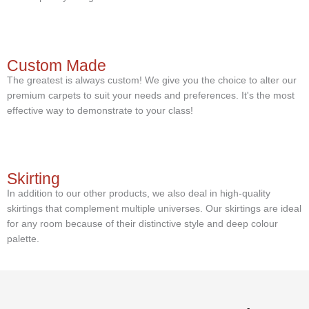
Custom Made
The greatest is always custom! We give you the choice to alter our
premium carpets to suit your needs and preferences. It's the most
effective way to demonstrate to your class!
Skirting
In addition to our other products, we also deal in high-quality
skirtings that complement multiple universes. Our skirtings are ideal
for any room because of their distinctive style and deep colour
palette.