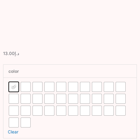
Sport
Grass
Dubai
Artificial
lawn Dubai
13.00
د.إ
Exhibition
Artificial
Grass
color
Dubai
Fake
Grass
Dubai
Balcony
Grass
Dubai
Clear