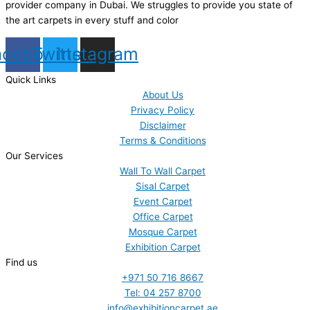
provider company in Dubai. We struggles to provide you state of
the art carpets in every stuff and color
acebook
Twitter
Instagram
Quick Links
About Us
Privacy Policy
Disclaimer
Terms & Conditions
Our Services
Wall To Wall Carpet
Sisal Carpet
Event Carpet
Office Carpet
Mosque Carpet
Exhibition Carpet
Find us
+971 50 716 8667
Tel: 04 257 8700
info@exhibitioncarpet.ae