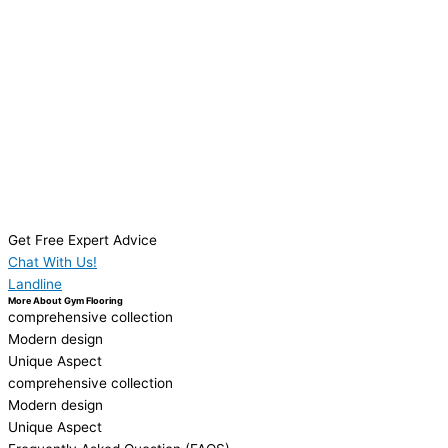
Get Free Expert Advice
Chat With Us!
Landline
More About Gym Flooring
comprehensive collection
Modern design
Unique Aspect
comprehensive collection
Modern design
Unique Aspect