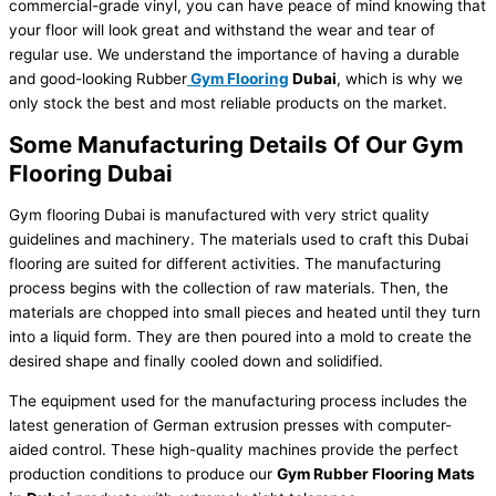
commercial-grade vinyl, you can have peace of mind knowing that
your floor will look great and withstand the wear and tear of
regular use. We understand the importance of having a durable
and good-looking
Rubber
Gym Flooring
Dubai
, which is why we
only stock the best and most reliable products on the market.
Some Manufacturing Details Of Our Gym
Flooring Dubai
Gym flooring Dubai
is manufactured with very strict quality
guidelines and machinery. The materials used to craft this Dubai
flooring are suited for different activities. The manufacturing
process begins with the collection of raw materials. Then, the
materials are chopped into small pieces and heated until they turn
into a liquid form. They are then poured into a mold to create the
desired shape and finally cooled down and solidified.
The equipment used for the manufacturing process includes the
latest generation of German extrusion presses with computer-
aided control. These high-quality machines provide the perfect
production conditions to produce our
Gym
Rubber
F
looring Mats