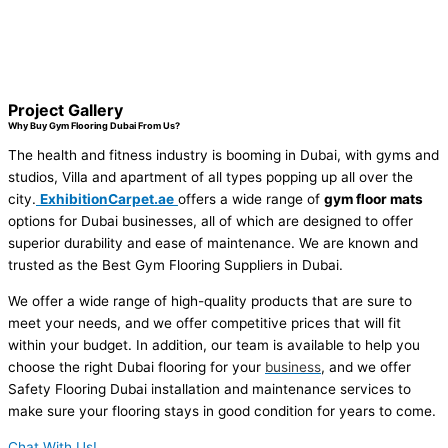
Project Gallery
Why Buy Gym Flooring Dubai From Us?
The health and fitness industry is booming in Dubai, with gyms and
studios, Villa and apartment of all types popping up all over the
city.
ExhibitionCarpet.ae
offers a wide range of
gym floor mats
options for Dubai businesses, all of which are designed to offer
superior durability and ease of maintenance. We are known and
trusted as the
Best Gym Flooring Suppliers in Dubai
.
We offer a wide range of high-quality products that are sure to
meet your needs, and we offer competitive prices that will fit
within your budget. In addition, our team is available to help you
choose the right Dubai flooring for your
business
, and we offer
Safety Flooring Dubai
installation and maintenance services to
make sure your flooring stays in good condition for years to come.
Chat With Us!