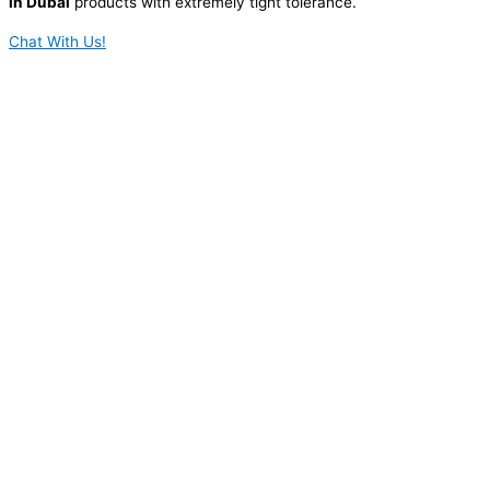
in Dubai
products with extremely tight tolerance.
Chat With Us!