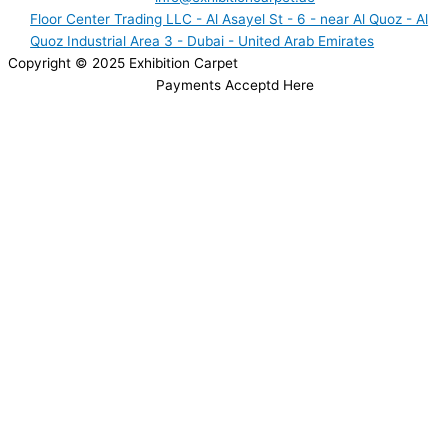
Floor Center Trading LLC - Al Asayel St - 6 - near Al Quoz - Al
Quoz Industrial Area 3 - Dubai - United Arab Emirates
Copyright © 2025 Exhibition Carpet
Payments Acceptd Here