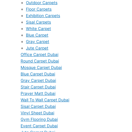
Outdoor Carpets
Floor Carpets
Exhibition Carpets
Sisal Carpets
White Carpet
Blue Carpet
Gray Carpet
Jute Carpet
Office Carpet Dubai
Round Carpet Dubai
Mosque Carpet Dubai
Blue Carpet Dubai
Gray Carpet Dubai
Stair Carpet Dubai
Prayer Matt Dubai
Wall To Wall Carpet Dubai
Sisal Carpet Dubai
Vinyl Sheet Dubai
Gym Flooring Dubai
Event Carpet Dubai