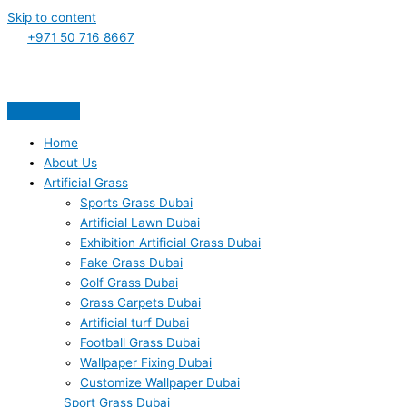
Skip to content
+971 50 716 8667
Home
About Us
Artificial Grass
Sports Grass Dubai
Artificial Lawn Dubai
Exhibition Artificial Grass Dubai
Fake Grass Dubai
Golf Grass Dubai
Grass Carpets Dubai
Artificial turf Dubai
Football Grass Dubai
Wallpaper Fixing Dubai
Customize Wallpaper Dubai
Sport Grass Dubai