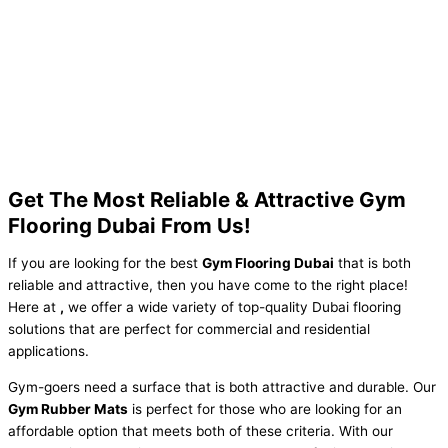
Get The Most Reliable & Attractive Gym
Flooring Dubai From Us!
If you are looking for the best
Gym Flooring Dubai
that is both
reliable and attractive, then you have come to the right place!
Here at
,
we offer a wide variety of top-quality Dubai flooring
solutions that are perfect for commercial and residential
applications.
Gym-goers need a surface that is both attractive and durable. Our
Gym Rubber Mats
is perfect for those who are looking for an
affordable option that meets both of these criteria. With our