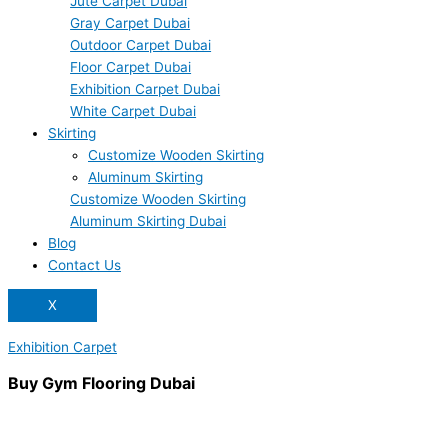
Jute Carpet Dubai
Gray Carpet Dubai
Outdoor Carpet Dubai
Floor Carpet Dubai
Exhibition Carpet Dubai
White Carpet Dubai
Skirting
Customize Wooden Skirting
Aluminum Skirting
Customize Wooden Skirting
Aluminum Skirting Dubai
Blog
Contact Us
X
Exhibition Carpet
Buy Gym Flooring Dubai