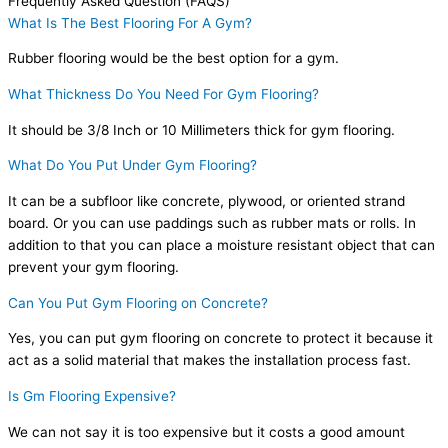
Frequently Asked Question (FAQS)
What Is The Best Flooring For A Gym?
Rubber flooring would be the best option for a gym.
What Thickness Do You Need For Gym Flooring?
It should be 3/8 Inch or 10 Millimeters thick for gym flooring.
What Do You Put Under Gym Flooring?
It can be a subfloor like concrete, plywood, or oriented strand
board. Or you can use paddings such as rubber mats or rolls. In
addition to that you can place a moisture resistant object that can
prevent your gym flooring.
Can You Put Gym Flooring on Concrete?
Yes, you can put gym flooring on concrete to protect it because it
act as a solid material that makes the installation process fast.
Is Gm Flooring Expensive?
We can not say it is too expensive but it costs a good amount