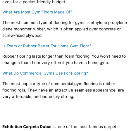
even for a pocket friendly budget.
What Are Most Gym Floors Made Of?
The most common type of flooring for gyms is ethylene propylene
diene monomer rubber, which is often applied over concrete or
screw-fixed plywood.
Is Foam or Rubber Better For Home Gym Floor?
Rubber flooring lasts longer than foam flooring. You won’t need to
change a foam floor very often if you have a home gym.
What Do Commercial Gyms Use For Flooring?
The most popular type of commercial gym flooring is rubber
flooring rolls. They have an attractive seamless appearance, are
very affordable, and incredibly strong.
Exhibition Carpets Dubai
is one of the most famous carpets