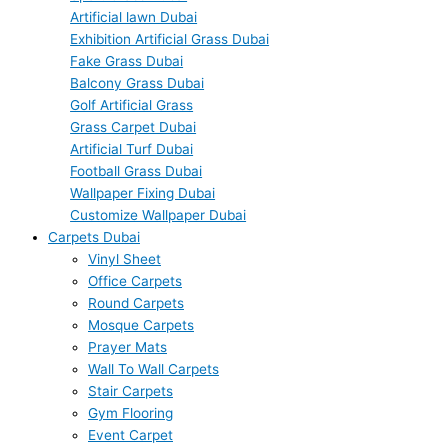
Artificial lawn Dubai
Exhibition Artificial Grass Dubai
Fake Grass Dubai
Balcony Grass Dubai
Golf Artificial Grass
Grass Carpet Dubai
Artificial Turf Dubai
Football Grass Dubai
Wallpaper Fixing Dubai
Customize Wallpaper Dubai
Carpets Dubai
Vinyl Sheet
Office Carpets
Round Carpets
Mosque Carpets
Prayer Mats
Wall To Wall Carpets
Stair Carpets
Gym Flooring
Event Carpet