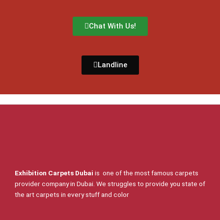
Chat With Us!
Landline
Exhibition Carpets Dubai
is one of the most famous carpets
provider company in Dubai. We struggles to provide you state of
the art carpets in every stuff and color