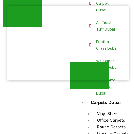
Carpet
Dubai
Artificial
Turf Dubai
Football
Grass Dubai
Wallpaper
Fixing Dubai
Customize
Wallpaper
Dubai
Carpets Dubai
Vinyl Sheet
Office Carpets
Round Carpets
Mosque Carpets