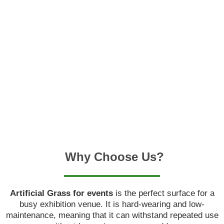
only less expensive and simpler to maintain than natural
grass, but it also takes less time and effort to maintain,
making it ideal for busy city dwellers.
The productivity of people working in an office is critical
to ensuring that the firm runs smoothly. Many
businesses, however, struggle to maintain a productive
work atmosphere due to different distractions and
annoyances.
Why Choose Us?
Artificial Grass for events
is the perfect surface for a
busy exhibition venue. It is hard-wearing and low-
maintenance, meaning that it can withstand repeated use