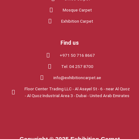
Mosque Carpet
Exhibition Carpet
Find us
+971 50 716 8667
Tel: 04 257 8700
info@exhibitioncarpet.ae
Floor Center Trading LLC - Al Asayel St - 6 - near Al Quoz
- Al Quoz Industrial Area 3 - Dubai - United Arab Emirates