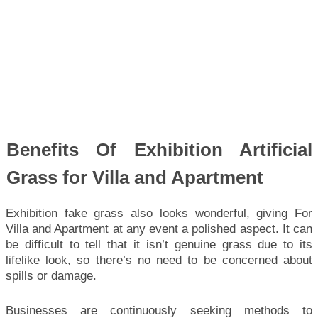
Benefits Of Exhibition Artificial
Grass for Villa and Apartment
Exhibition fake grass also looks wonderful, giving For
Villa and Apartment at any event a polished aspect. It can
be difficult to tell that it isn’t genuine grass due to its
lifelike look, so there’s no need to be concerned about
spills or damage.
Businesses are continuously seeking methods to