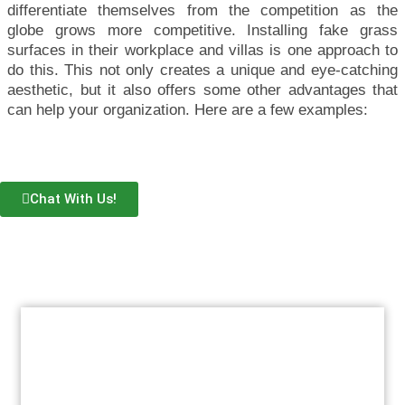
differentiate themselves from the competition as the
globe grows more competitive. Installing fake grass
surfaces in their workplace and villas is one approach to
do this. This not only creates a unique and eye-catching
aesthetic, but it also offers some other advantages that
can help your organization. Here are a few examples:
Chat With Us!