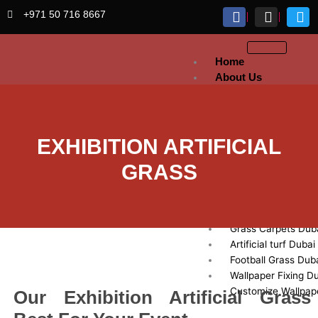
Skip
+971 50 716 8667
to
content
Home
About Us
Artificial
Grass
Sports Grass Dubai
EXHIBITION ARTIFICIAL
Artificial Lawn Dub
GRASS
Exhibition Artificial
Dubai
Fake Grass Dubai
Golf Grass Dubai
Grass Carpets Dub
Artificial turf Dubai
Football Grass Dub
Wallpaper Fixing D
Customize Wallpap
Our Exhibition Artificial Grass