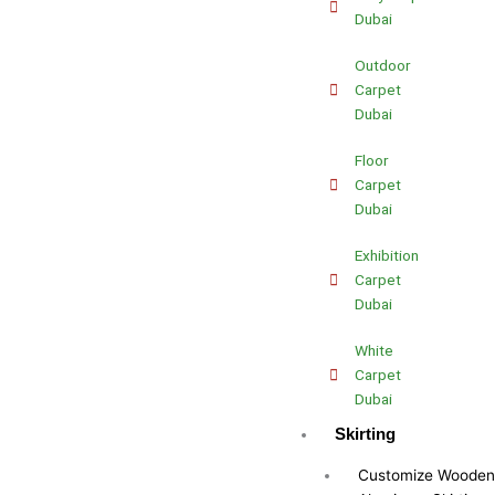
Dubai
Outdoor
Carpet
Dubai
Floor
Carpet
Dubai
Exhibition
Carpet
Dubai
White
Carpet
Dubai
Skirting
Customize Wooden 