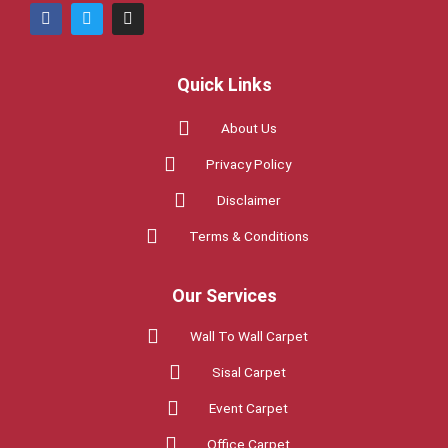
F
T
I
a
w
n
c
i
s
e
t
t
b
t
a
Quick Links
o
e
g
o
r
r
k
a
About Us
m
Privacy Policy
Disclaimer
Terms & Conditions
Our Services
Wall To Wall Carpet
Sisal Carpet
Event Carpet
Office Carpet