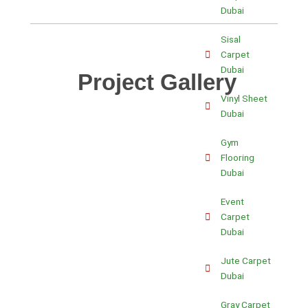
Dubai
Sisal
Carpet
Dubai
Project Gallery
Vinyl Sheet
Dubai
Gym
Flooring
Dubai
Event
Carpet
Dubai
Jute Carpet
Dubai
Gray Carpet