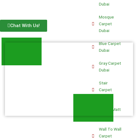
Dubai
Mosque
Carpet
Chat With Us!
Dubai
Blue Carpet
Dubai
Gray Carpet
Dubai
Stair
Carpet
Dubai
Prayer Matt
Dubai
Wall To Wall
Carpet