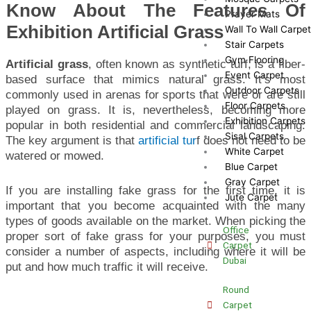
Know About The Features Of
Prayer Mats
Exhibition Artificial Grass
Wall To Wall Carpe
Stair Carpets
Gym Flooring
Artificial grass
, often known as synthetic turf, is a fiber-
Event Carpet
based surface that mimics natural grass. It’s most
Outdoor Carpets
commonly used in arenas for sports that were or are still
Floor Carpets
played on grass. It is, nevertheless, becoming more
Exhibition Carpets
popular in both residential and commercial landscaping.
Sisal Carpets
The key argument is that
artificial tur
f does not need to be
White Carpet
watered or mowed.
Blue Carpet
Gray Carpet
If you are installing fake grass for the first time, it is
Jute Carpet
important that you become acquainted with the many
types of goods available on the market. When picking the
Office
proper sort of fake grass for your purposes, you must
Carpet
consider a number of aspects, including where it will be
Dubai
put and how much traffic it will receive.
Round
Carpet