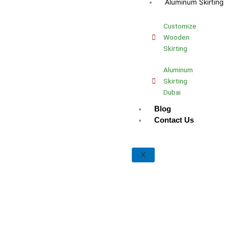
Aluminum Skirting
Customize
Wooden
Skirting
Aluminum
Skirting
Dubai
Blog
Contact Us
X