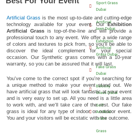
Best For Your Event
Sport Grass
Dubai
Artificial Grass
is the most up-to-date and cutting-edge
Artificial
technology available for your event. Our
Exhibition
lawn Dubai
Artificial Grass
is top-of-the-line and will provide a
professional touch to any event. We offer a wide range
Exhibition
of colors and textures to pick from, so you’ll be able to
Artificial
discover the ideal complement for your special
Grass Dubai
occasion. Our
Synthetic
grass comes with a 10-year
warranty, so you can be assured that it will last.
Fake Grass
Dubai
You’ve come to the correct spot if you’re searching for
a unique method to make your event stand out. We
Balcony
have artificial grass that will look fantastic at your event
Grass Dubai
and is very easy to set up. All you need is a little area
to work with, and we’ll take care of the rest. Our fake
Golf
grass is ideal for any type of indoor or outdoor event.
Artificial
You and your visitors will be ecstatic with the outcome.
Grass
Grass