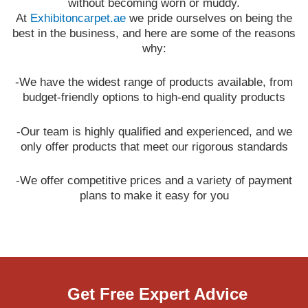
without becoming worn or muddy.
At
Exhibitoncarpet.ae
we pride ourselves on being the
best in the business, and here are some of the reasons
why:
-We have the widest range of products available, from
budget-friendly options to high-end quality products
-Our team is highly qualified and experienced, and we
only offer products that meet our rigorous standards
-We offer competitive prices and a variety of payment
plans to make it easy for you
Get Free Expert Advice