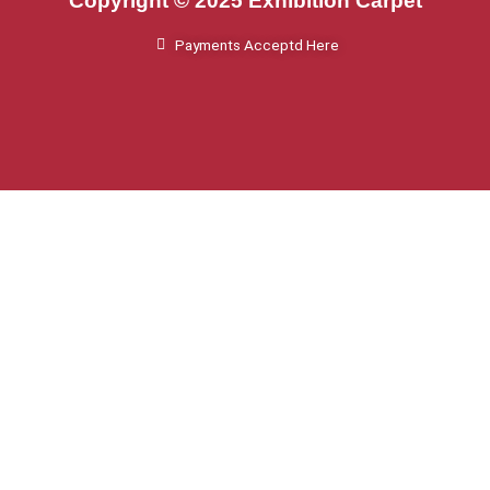
Copyright © 2025 Exhibition Carpet
Payments Acceptd Here