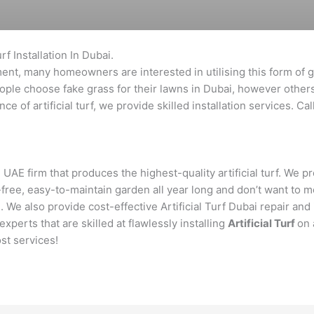
rf Installation In Dubai.
ment, many homeowners are interested in utilising this form of gr
eople choose fake grass for their lawns in Dubai, however other
e of artificial turf, we provide skilled installation services. Ca
 UAE firm that produces the highest-quality artificial turf. We p
-free, easy-to-maintain garden all year long and don’t want t
. We also provide cost-effective Artificial Turf Dubai repair and 
perts that are skilled at flawlessly installing
Artificial Turf
on 
st services!