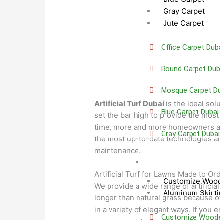
Gray Carpet
Jute Carpet
Office Carpet Dub
Round Carpet Dub
Mosque Carpet Du
Artificial Turf Dubai
is the ideal sol
Blue Carpet Dubai
set the bar high to provide the most 
time, more and more homeowners ar
Gray Carpet Dubai
the most up-to-date technologies and
maintenance.
Skirting
Artificial Turf for Lawns Made to Or
Customize Wood
We provide a wide range of artificia
Aluminum Skirti
longer than natural grass because of
in a variety of elegant ways. If you 
Customize Wooden