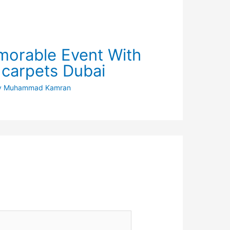
orable Event With
 carpets Dubai
y
Muhammad Kamran