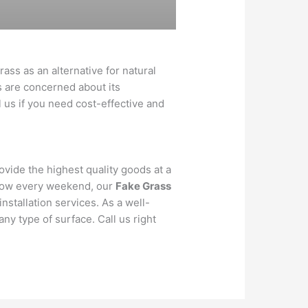
ass as an alternative for natural
s are concerned about its
ll us if you need cost-effective and
rovide the highest quality goods at a
o mow every weekend, our
Fake Grass
installation services. As a well-
any type of surface. Call us right