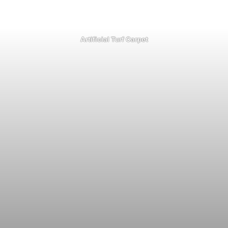
Artificial Turf Carpet