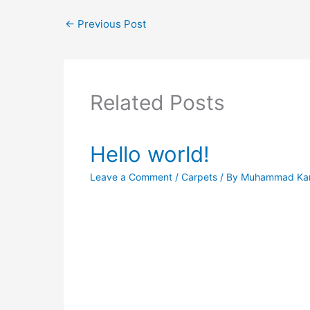
←
Previous Post
Related Posts
Hello world!
Leave a Comment
/
Carpets
/ By
Muhammad Ka