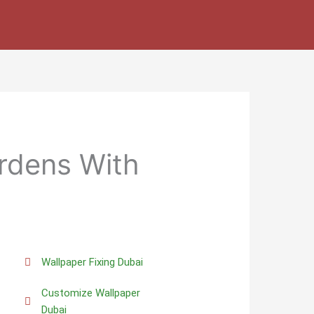
rdens With
Wallpaper Fixing Dubai
Customize Wallpaper
Dubai