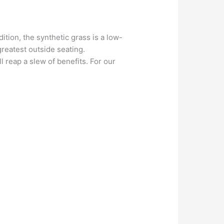
ition, the synthetic grass is a low-
reatest outside seating.
l reap a slew of benefits. For our