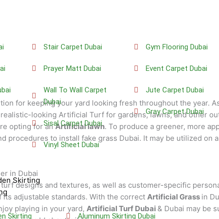
ai
Stair Carpet Dubai
Gym Flooring Dubai
ai
Prayer Matt Dubai
Event Carpet Dubai
bai
Wall To Wall Carpet
Jute Carpet Dubai
Dubai
ution for keeping your yard looking fresh throughout the year. A
Gray Carpet Dubai
realistic-looking Artificial Turf for gardens, lawns, and other o
Sisal Carpet Dubai
e opting for an
Artificial lawn
. To produce a greener, more app
 procedures to install fake grass Dubai. It may be utilized on a
Vinyl Sheet Dubai
der in Dubai
en Skirting
l turf designs and textures, as well as customer-specific person
ng
 its adjustable standards. With the correct
Artificial Grass
in Du
enjoy playing in your yard,
Artificial Turf Dubai
& Dubai may be su
 Skirting
Aluminum Skirting Dubai