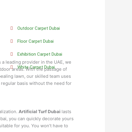
Outdoor Carpet Dubai
Floor Carpet Dubai
Exhibition Carpet Dubai
s a leading provider in the UAE, we
White Carpet Dubai
utdoor areas. With the passage of
ealing lawn, our skilled team uses
 regular basis without the need for
alization.
Artificial Turf Dubai
lasts
bai, you can quickly decorate yours
itable for you. You won’t have to