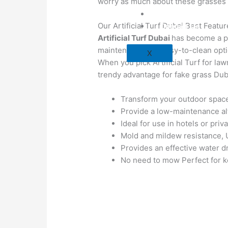
worry as much about these grasses 
Blog
Our Artificial Turf Dubai Best Featu
Contact Us
Artificial Turf Dubai
has become a pop
maintenance and easy-to-clean optio
X
When you pick Artificial Turf for law
trendy advantage for fake grass Dub
Transform your outdoor space 
Provide a low-maintenance alte
Ideal for use in hotels or priv
Mold and mildew resistance, UV
Provides an effective water d
No need to mow Perfect for ke