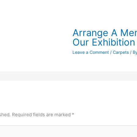
Arrange A Mem
Our Exhibition
Leave a Comment
/
Carpets
/ B
shed.
Required fields are marked
*