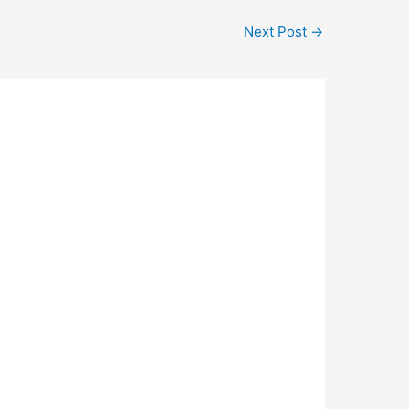
Next Post
→