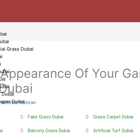
bai
Dubai
cial Grass Dubai
ai
i
Appearance Of Your Ga
ubai
bai
f Dubai
Dubai
g Dubai
paper Dubai
hammad Kamran
i
Fake Grass Dubai
Grass Carpet Dubai
ai
Balcony Grass Dubai
Artificial Turf Dubai