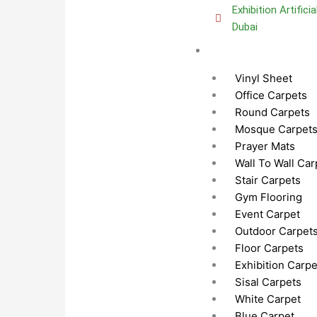
Exhibition Artifici
Dubai
Carpets Dubai
Vinyl Sheet
Office Carpets
Round Carpets
Mosque Carpet
Prayer Mats
Wall To Wall Car
Stair Carpets
Gym Flooring
Event Carpet
Outdoor Carpet
Floor Carpets
Exhibition Carpe
Sisal Carpets
White Carpet
Blue Carpet