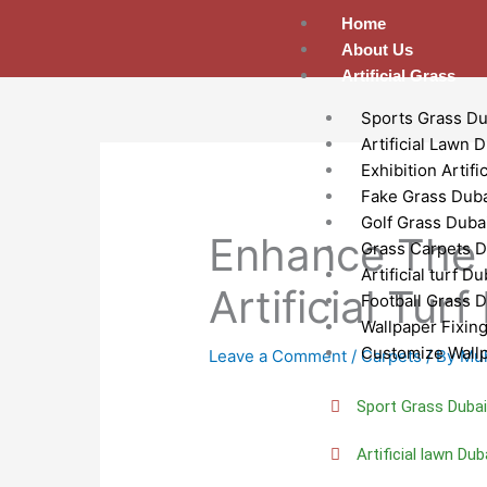
Skip
Home
to
About Us
content
Artificial Grass
Sports Grass Du
Artificial Lawn 
Exhibition Artifi
Fake Grass Dub
Golf Grass Duba
Enhance The 
Grass Carpets D
Artificial turf Du
Artificial Tur
Football Grass 
Wallpaper Fixin
Customize Wall
Leave a Comment
/
Carpets
/ By
Mu
Sport Grass Duba
Artificial lawn Dub