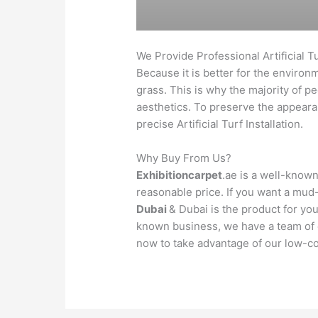
We Provide Professional Artificial Tu
Because it is better for the environ
grass. This is why the majority of p
aesthetics. To preserve the appearanc
precise Artificial Turf Installation.
Why Buy From Us?
Exhibitioncarpet
.ae is a well-known
reasonable price. If you want a mud
Dubai
& Dubai is the product for you
known business, we have a team of ex
now to take advantage of our low-co