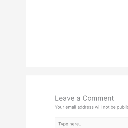
Leave a Comment
Your email address will not be publi
Type
here..