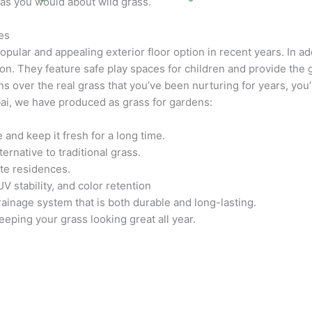
as you would about wild grass.
res
ular and appealing exterior floor option in recent years. In add
n. They feature safe play spaces for children and provide the g
ns over the real grass that you’ve been nurturing for years, you’l
ai, we have produced as grass for gardens:
and keep it fresh for a long time.
rnative to traditional grass.
ate residences.
 stability, and color retention
rainage system that is both durable and long-lasting.
eping your grass looking great all year.