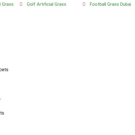
al Grass
Golf Artificial Grass
Football Grass Dubai
s
pets
s
ts