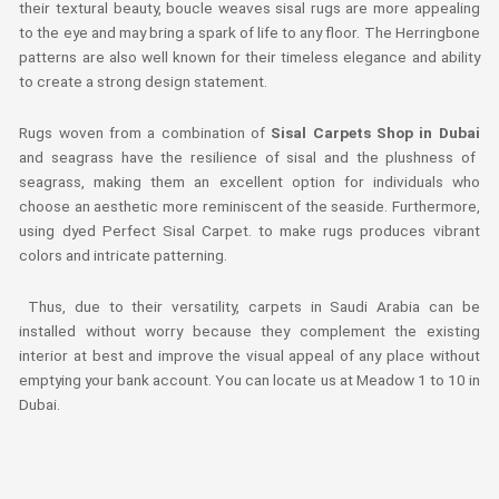
their textural beauty, boucle weaves sisal rugs are more appealing
to the eye and may bring a spark of life to any floor. The Herringbone
patterns are also well known for their timeless elegance and ability
to create a strong design statement.
Rugs woven from a combination of
Sisal Carpets Shop in Dubai
and seagrass have the resilience of sisal and the plushness of
seagrass, making them an excellent option for individuals who
choose an aesthetic more reminiscent of the seaside. Furthermore,
using dyed Perfect Sisal Carpet. to make rugs produces vibrant
colors and intricate patterning.
Thus, due to their versatility, carpets in Saudi Arabia can be
installed without worry because they complement the existing
interior at best and improve the visual appeal of any place without
emptying your bank account. You can locate us at Meadow 1 to 10 in
Dubai.