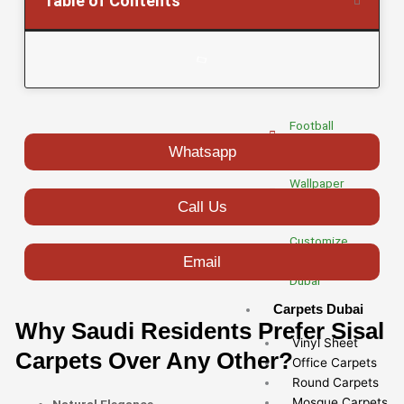
Table of Contents
Carpet
Dubai
Artificial
Turf Dubai
Football
Grass Dubai
Whatsapp
Wallpaper
Fixing Dubai
Call Us
Customize
Email
Wallpaper
Dubai
Carpets Dubai
Why Saudi Residents Prefer Sisal
Vinyl Sheet
Carpets Over Any Other?
Office Carpets
Round Carpets
Mosque Carpets
Natural Elegance