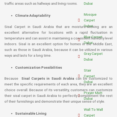
Dubai
traffic areas such as hallways and living rooms.
Mosque
Climate Adaptability
Carpet
Dubai
Sisal Carpet in Saudi Arabia that are moisture-wicking are an
excellent alternative for locations with a rapid fluctuation in
Blue Carpet
temperature and can assist in maintaining a consistent humidity level
Dubai
indoors. Sisal is an excellent option for homes in the Middle East,
such as those in Saudi Arabia, because it can be utilized in various
Gray Carpet
ways and lasts for a long time.
Dubai
Customization Possibilities
Stair
Carpet
Because
Sisal Carpets in Saudi Arabia
can be customized to
Dubai
meet the specific requirements of each area, they are an excellent
choice overall. Because of its versatility, customers can customize
Prayer Matt
their sisal carpet in Saudi Arabia to perfectly complement the rest
Dubai
of their furnishings and demonstrate their unique sense of style.
Wall To Wall
Sustainable Living
Carpet