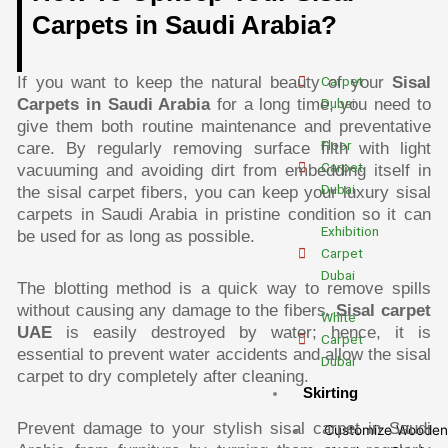
Dubai
Carpets in Saudi Arabia?
Outdoor
Carpet
If you want to keep the natural beauty of your
Sisal
Dubai
Carpets in Saudi Arabia
for a long time, you need to
give them both routine maintenance and preventative
Floor
care. By regularly removing surface filth with light
Carpet
vacuuming and avoiding dirt from embedding itself in
Dubai
the sisal carpet fibers, you can keep your luxury sisal
carpets in Saudi Arabia in pristine condition so it can
Exhibition
be used for as long as possible.
Carpet
Dubai
The blotting method is a quick way to remove spills
without causing any damage to the fibers.
Sisal carpet
White
UAE
is easily destroyed by water; hence, it is
Carpet
essential to prevent water accidents and allow the sisal
Dubai
carpet to dry completely after cleaning.
Skirting
Prevent damage to your stylish sisal carpet in Saudi
Customize Wooden 