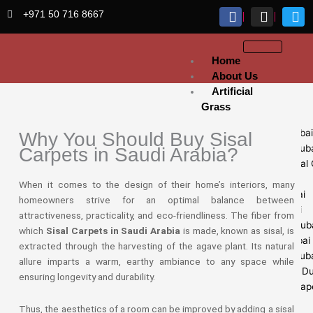
Skip
+971 50 716 8667
to
content
Home
About Us
Artificial
Grass
Sports Grass Dubai
Why You Should Buy Sisal
Artificial Lawn Dub
Carpets in Saudi Arabia?
Exhibition Artificial
Dubai
When it comes to the design of their home’s interiors, many
Fake Grass Dubai
homeowners strive for an optimal balance between
Golf Grass Dubai
attractiveness, practicality, and eco-friendliness. The fiber from
Grass Carpets Dub
which
Sisal Carpets in Saudi Arabia
is made, known as sisal, is
Artificial turf Dubai
extracted through the harvesting of the agave plant. Its natural
Football Grass Dub
allure imparts a warm, earthy ambiance to any space while
Wallpaper Fixing D
ensuring longevity and durability.
Customize Wallpap
Thus, the aesthetics of a room can be improved by adding a sisal