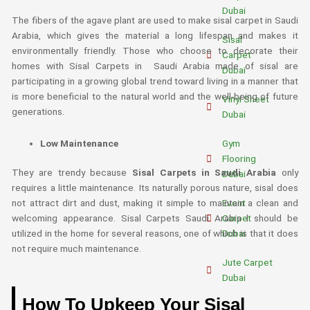
Dubai
The fibers of the agave plant are used to make sisal carpet in Saudi
Arabia, which gives the material a long lifespan and makes it
Sisal
environmentally friendly. Those who choose to decorate their
Carpet
homes with Sisal Carpets in Saudi Arabia made of sisal are
Dubai
participating in a growing global trend toward living in a manner that
is more beneficial to the natural world and the well-being of future
Vinyl Sheet
generations.
Dubai
Low Maintenance
Gym
Flooring
They are trendy because
Sisal Carpets in Saudi Arabia
only
Dubai
requires a little maintenance. Its naturally porous nature, sisal does
Event
not attract dirt and dust, making it simple to maintain a clean and
Carpet
welcoming appearance. Sisal Carpets Saudi Arabia l should be
Dubai
utilized in the home for several reasons, one of which is that it does
not require much maintenance.
Jute Carpet
Dubai
How To Upkeep Your Sisal
Gray Carpet