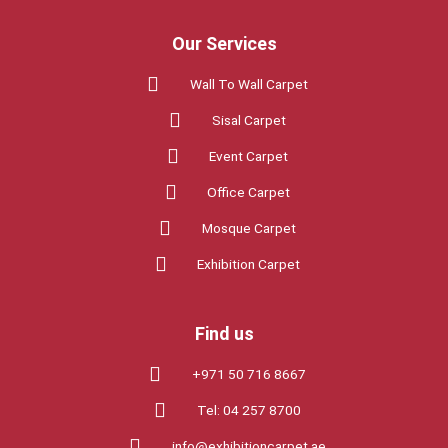
Our Services
Wall To Wall Carpet
Sisal Carpet
Event Carpet
Office Carpet
Mosque Carpet
Exhibition Carpet
Find us
+971 50 716 8667
Tel: 04 257 8700
info@exhibitioncarpet.ae