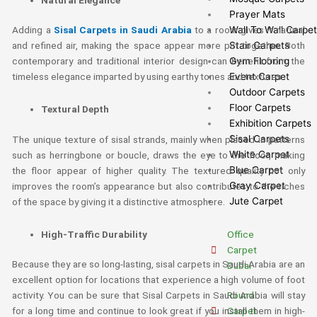
Prayer Mats
Wall To Wall Carpe
Adding a
Sisal Carpets in Saudi Arabia
to a room gives it natural
Stair Carpets
and refined air, making the space appear more put together. Both
Gym Flooring
contemporary and traditional interior design can benefit from the
Event Carpet
timeless elegance imparted by using earthy tones and textures.
Outdoor Carpets
Floor Carpets
Textural Depth
Exhibition Carpets
Sisal Carpets
The unique texture of sisal strands, mainly when placed in patterns
White Carpet
such as herringbone or boucle, draws the eye to the floor, making
Blue Carpet
the floor appear of higher quality. The textured quality not only
Gray Carpet
improves the room’s appearance but also contributes to the riches
Jute Carpet
of the space by giving it a distinctive atmosphere.
High-Traffic Durability
Office
Carpet
Because they are so long-lasting, sisal carpets in Saudi Arabia are an
Dubai
excellent option for locations that experience a high volume of foot
Round
activity. You can be sure that Sisal Carpets in Saudi Arabia will stay
Carpet
for a long time and continue to look great if you install them in high-