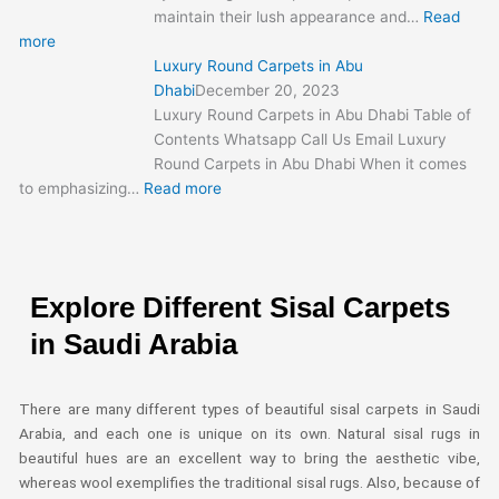
maintain their lush appearance and…
Read
more
Luxury Round Carpets in Abu
Dhabi
December 20, 2023
Luxury Round Carpets in Abu Dhabi Table of
Contents Whatsapp Call Us Email Luxury
Round Carpets in Abu Dhabi When it comes
to emphasizing…
Read more
Explore Different Sisal Carpets
in Saudi Arabia
There are many different types of beautiful sisal carpets in Saudi
Arabia, and each one is unique on its own. Natural sisal rugs in
beautiful hues are an excellent way to bring the aesthetic vibe,
whereas wool exemplifies the traditional sisal rugs. Also, because of