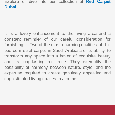
Explore or dive into our collection of
Red Carpet
Dubai
.
It is a lovely enhancement to the living area and a
constant reminder of our careful consideration for
furnishing it. Two of the most charming qualities of this
bedroom sisal carpet in Saudi Arabia are its ability to
transform any space into a haven of exquisite beauty
and its long-lasting resilience. They exemplify the
possibility of harmony between nature, style, and the
expertise required to create genuinely appealing and
sophisticated living spaces in a home.