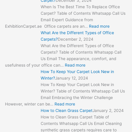
How
Luxury
How
What
When
Carpet?
December 3, 2024
to
Round
To
Are
Is
When Is The Best Time To Replace Office
Clean
Carpets
Keep
the
The
Carpet? Table of Contents Whatsapp Call Us
Grass
in
Your
Different
Best
Email Expert Guidance from
Carpet
Abu
Carpet
Types
Time
ExhibitionCarpet.ae Office carpets are an…
Read more
Dhabi
Look
of
To
What Are the Different Types of Office
New
Office
Replace
Carpets?
December 2, 2024
in
Carpets?
Office
What Are the Different Types of Office
Winter?
Carpet?
Carpets? Table of Contents Whatsapp Call
Us Email The appearance, comfort, and
usefulness of your office can…
Read more
How To Keep Your Carpet Look New in
Winter?
January 12, 2024
How To Keep Your Carpet Look New in
Winter? Table of Contents Whatsapp Call Us
Email Embracing the Winter Challenge
However, winter can be…
Read more
How to Clean Grass Carpet
January 2, 2024
How to Clean Grass Carpet Table of
Contents Whatsapp Call Us Email Cleaning
synthetic grass carpets requires care to