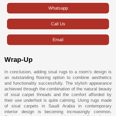
Whatsapp
Call Us
Email
Wrap-Up
In conclusion, adding sisal rugs to a room’s design is
an outstanding flooring option to combine aesthetics
and functionality successfully. The stylish appearance
achieved through the combination of the natural beauty
of sisal carpet threads and the comfort afforded by
their use underfoot is quite calming. Using rugs made
of sisal carpets in Saudi Arabia in contemporary
interior design is becoming increasingly common.