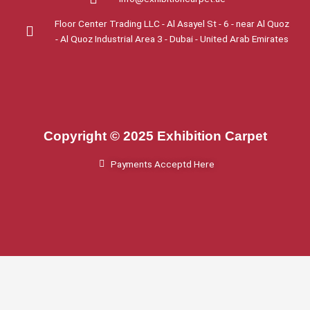
Floor Center Trading LLC - Al Asayel St - 6 - near Al Quoz
- Al Quoz Industrial Area 3 - Dubai - United Arab Emirates
Copyright © 2025 Exhibition Carpet
Payments Acceptd Here