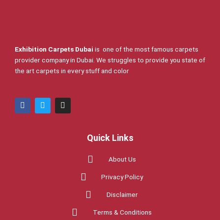
Exhibition Carpets Dubai
is one of the most famous carpets
provider company in Dubai. We struggles to provide you state of
the art carpets in every stuff and color
F
T
I
a
w
n
c
i
s
e
t
t
b
t
a
Quick Links
o
e
g
o
r
r
k
a
About Us
m
Privacy Policy
Disclaimer
Terms & Conditions