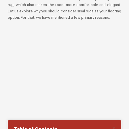
Sport Grass
rug, which also makes the room more comfortable and elegant.
Dubai
Let us explore why you should consider sisal rugs as your flooring
option. For that, we have mentioned a few primary reasons.
Artificial
lawn Dubai
Exhibition
Artificial
Grass Dubai
Fake Grass
Dubai
Balcony
Grass Dubai
Golf
Artificial
Grass
Grass