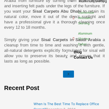
Arabia from furniture by turning them over regularly
Aluminum Skirting
and inserting felt pads under the legs of the furniture. If
you want your
Sisal Carpets Abu Dhabi
to retain its
Customize
natural color, move it out of the direct sunlight and
Wooden
have a professional give it a thorough cleaning once
Skirting
every 12 to 18 months.
Aluminum
Skirting
Simply giving your
Sisal Carpets in Saudi Arabia
a
Dubai
cleanup from time to time and washing it with gentle,
all-natural detergents explicitly formulated for sisal will
Blog
allow you to preserve its beauty and ensure that it
Contact Us
lasts as long as possible.
X
Recent Post
:
:
:
:
:
When Is The Best Time To Replace Office